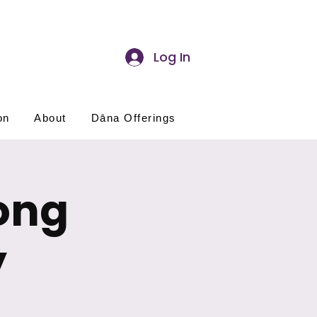
Log In
on
About
Dāna Offerings
ong
y