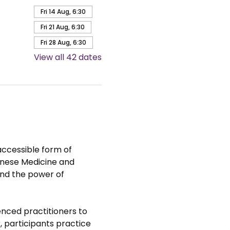
Fri 14 Aug, 6:30
Fri 21 Aug, 6:30
Fri 28 Aug, 6:30
View all 42 dates
accessible form of 
hinese Medicine and 
nd the power of 
nced practitioners to 
 participants practice 