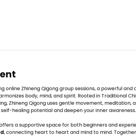
vent
ng online Zhineng Qigong group sessions, a powerful and 
armonizes body, mind, and spirit. Rooted in Traditional C
ing, Zhineng Qigong uses gentle movement, meditation, a
 self-healing potential and deepen your inner awareness.
 offers a supportive space for both beginners and experie
ld
, connecting heart to heart and mind to mind. Together,