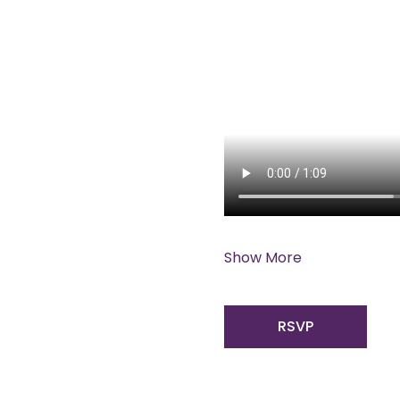
Show More
RSVP