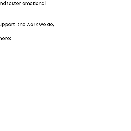
nd foster emotional 
support  the work we do, 
here: 