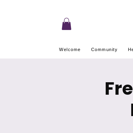
Welcome
Community
He
Fr