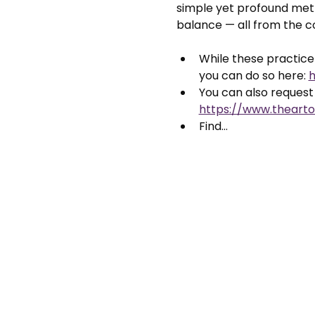
simple yet profound meth
balance — all from the 
While these practice 
you can do so here: 
h
You can also request 
https://www.thearto
Find…