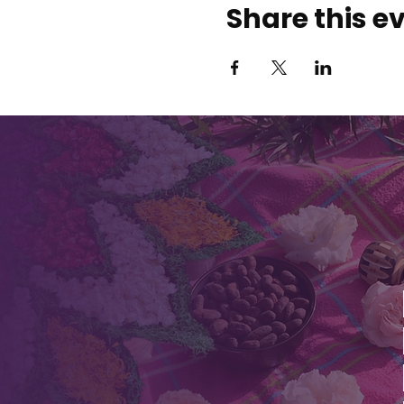
Share this e