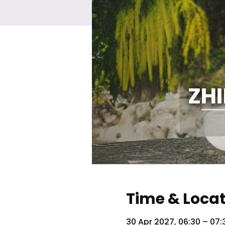
Time & Loca
30 Apr 2027, 06:30 – 07