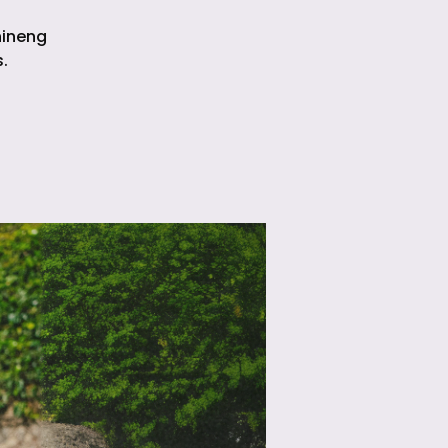
hineng
.