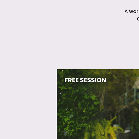
A war