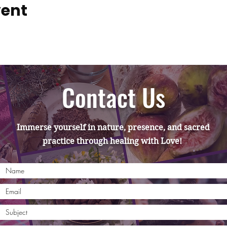
vent
Contact Us
Immerse yourself in nature, presence, and sacred
practice through healing with Love!