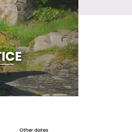
Other dates