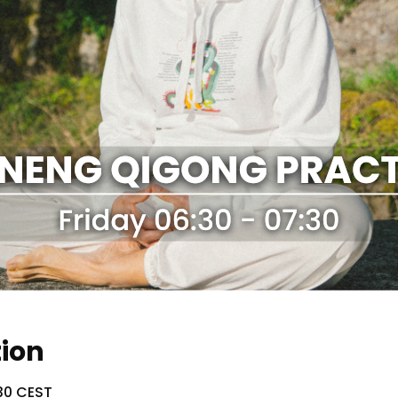
tion
:30 CEST