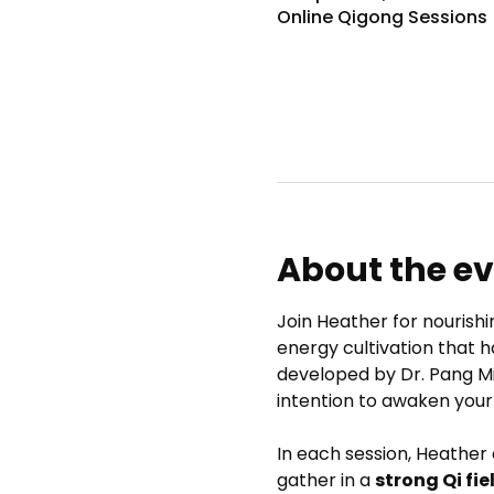
Online Qigong Sessions
About the e
Join Heather for nourishi
energy cultivation that h
developed by Dr. Pang M
intention to awaken your
In each session, Heather
gather in a 
strong Qi fie