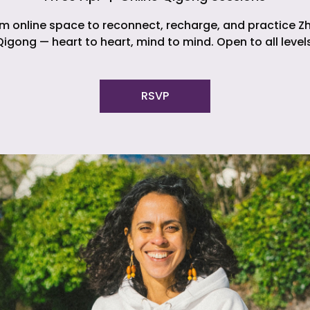
m online space to reconnect, recharge, and practice Z
Qigong — heart to heart, mind to mind. Open to all levels
RSVP