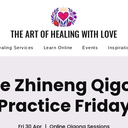
THE ART OF HEALING WITH LOVE
aling Services
Learn Online
Events
Inspirati
ee Zhineng Qig
Practice Frida
Fri 30 Apr
  |  
Online Qigong Sessions