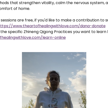
ods that strengthen vitality, calm the nervous system, a
comfort of home.
sessions are free, if you'd like to make a contribution to 
ttps://www.theartofhealingwithlove.com/dana-donate
the specific Zhineng Qigong Practices you want to learn 
fhealingwithlove.com/learn-online