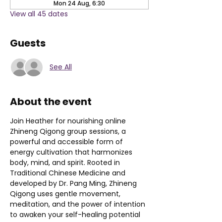
Mon 24 Aug, 6:30
View all 45 dates
Guests
See All
About the event
Join Heather for nourishing online 
Zhineng Qigong group sessions, a 
powerful and accessible form of 
energy cultivation that harmonizes 
body, mind, and spirit. Rooted in 
Traditional Chinese Medicine and 
developed by Dr. Pang Ming, Zhineng 
Qigong uses gentle movement, 
meditation, and the power of intention 
to awaken your self-healing potential 