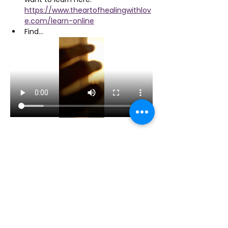
https://www.theartofhealingwithlov
e.com/learn-online
Find…
Show More
Share this event