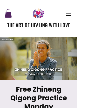
THE ART OF HEALING WITH LOVE
Free Zhineng
Qigong Practice
Monday