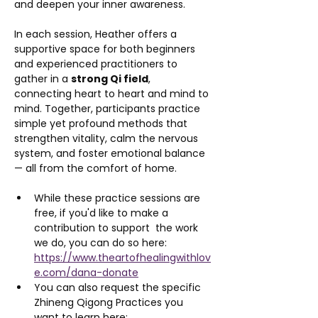
and deepen your inner awareness.
In each session, Heather offers a 
supportive space for both beginners 
and experienced practitioners to 
gather in a 
strong Qi field
, 
connecting heart to heart and mind to 
mind. Together, participants practice 
simple yet profound methods that 
strengthen vitality, calm the nervous 
system, and foster emotional balance 
— all from the comfort of home.
While these practice sessions are 
free, if you'd like to make a 
contribution to support  the work 
we do, you can do so here: 
https://www.theartofhealingwithlov
e.com/dana-donate
You can also request the specific 
Zhineng Qigong Practices you 
want to learn here: 