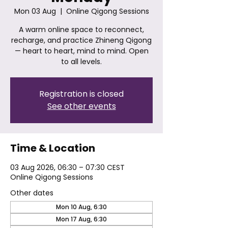
Mon 03 Aug
  |  
Online Qigong Sessions
A warm online space to reconnect,
recharge, and practice Zhineng Qigong
— heart to heart, mind to mind. Open
to all levels.
Registration is closed
See other events
Time & Location
03 Aug 2026, 06:30 – 07:30 CEST
Online Qigong Sessions
Other dates
Mon 10 Aug, 6:30
Mon 17 Aug, 6:30