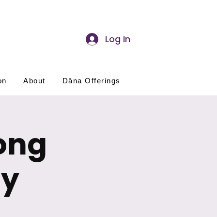
Log In
on
About
Dāna Offerings
ong
ay