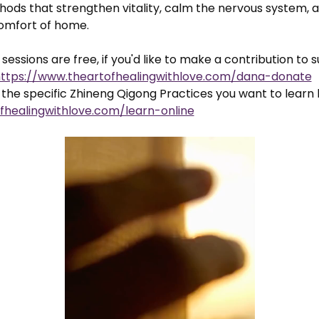
ods that strengthen vitality, calm the nervous system, a
comfort of home.
sessions are free, if you'd like to make a contribution to 
ttps://www.theartofhealingwithlove.com/dana-donate
the specific Zhineng Qigong Practices you want to learn 
fhealingwithlove.com/learn-online