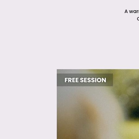
A war