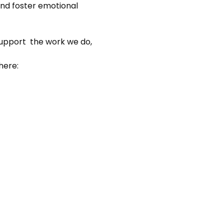
nd foster emotional 
support  the work we do, 
here: 