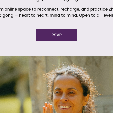
m online space to reconnect, recharge, and practice Z
Qigong — heart to heart, mind to mind. Open to all levels
RSVP