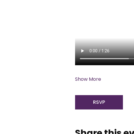
Show More
RSVP
Share this e