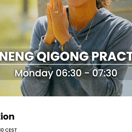
tion
30 CEST