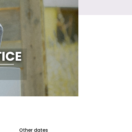
Other dates