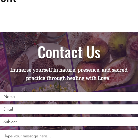
Contact Us
Immerse yourself in nature, presence, and sacred
practice through healing with Love!