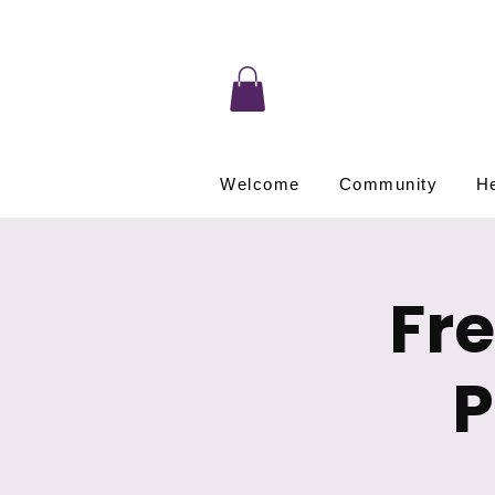
Welcome
Community
He
Fr
P