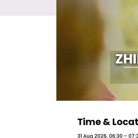
Time & Loca
31 Aug 2026, 06:30 – 07: