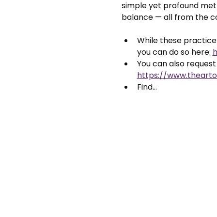
simple yet profound meth
balance — all from the 
While these practice 
you can do so here: 
h
You can also request 
https://www.thearto
Find…