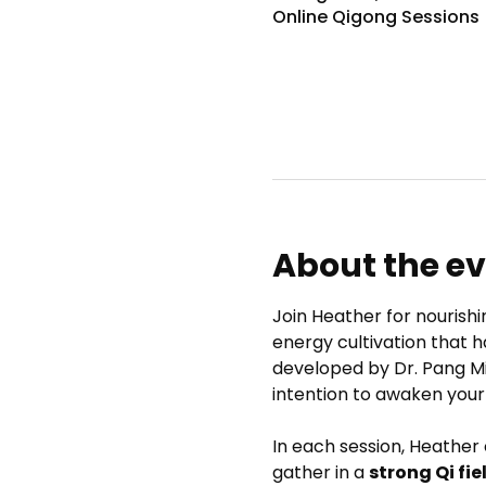
Online Qigong Sessions
About the e
Join Heather for nourishi
energy cultivation that h
developed by Dr. Pang M
intention to awaken your
In each session, Heather
gather in a 
strong Qi fie