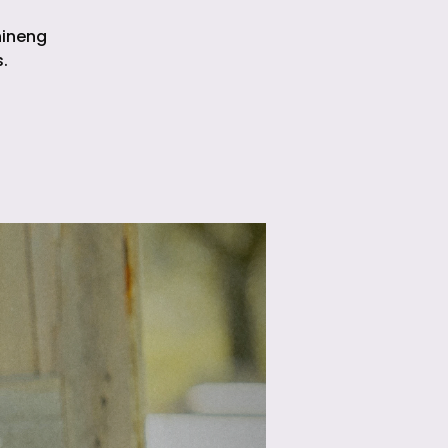
hineng
.