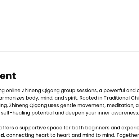
vent
ng online Zhineng Qigong group sessions, a powerful and 
armonizes body, mind, and spirit. Rooted in Traditional C
ing, Zhineng Qigong uses gentle movement, meditation, a
 self-healing potential and deepen your inner awareness.
 offers a supportive space for both beginners and experie
ld
, connecting heart to heart and mind to mind. Together,