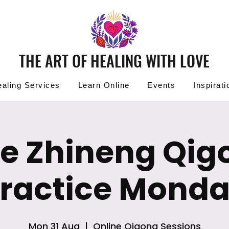
THE ART OF HEALING WITH LOVE
aling Services
Learn Online
Events
Inspirati
ee Zhineng Qig
ractice Mond
Mon 31 Aug
  |  
Online Qigong Sessions