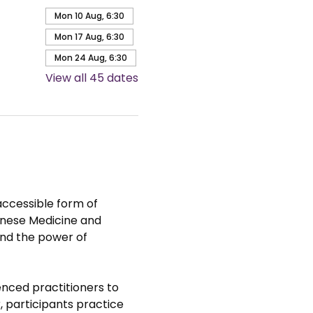
Mon 10 Aug, 6:30
Mon 17 Aug, 6:30
Mon 24 Aug, 6:30
View all 45 dates
accessible form of 
hinese Medicine and 
nd the power of 
nced practitioners to 
 participants practice 