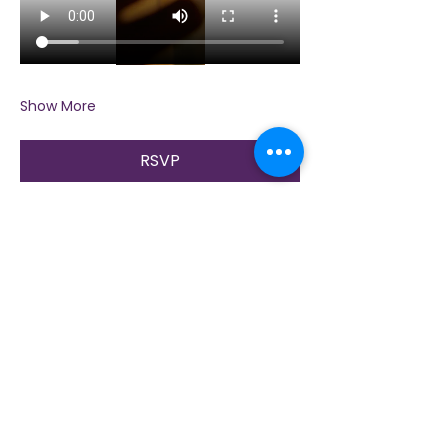
Show More
RSVP
Share this event
Contact Us
Immerse yourself in nature, presence, and
sacred practice through healing with Love!