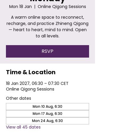
Mon 18 Jan
  |  
Online Qigong Sessions
A warm online space to reconnect,
recharge, and practice Zhineng Qigong
— heart to heart, mind to mind. Open
to all levels.
RSVP
Time & Location
18 Jan 2027, 06:30 – 07:30 CET
Online Qigong Sessions
Other dates
Mon 10 Aug, 6:30
Mon 17 Aug, 6:30
Mon 24 Aug, 6:30
View all 45 dates