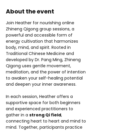
About the event
Join Heather for nourishing online 
Zhineng Qigong group sessions, a 
powerful and accessible form of 
energy cultivation that harmonizes 
body, mind, and spirit. Rooted in 
Traditional Chinese Medicine and 
developed by Dr. Pang Ming, Zhineng 
Qigong uses gentle movement, 
meditation, and the power of intention 
to awaken your self-healing potential 
and deepen your inner awareness.
In each session, Heather offers a 
supportive space for both beginners 
and experienced practitioners to 
gather in a 
strong Qi field
, 
connecting heart to heart and mind to 
mind. Together, participants practice 