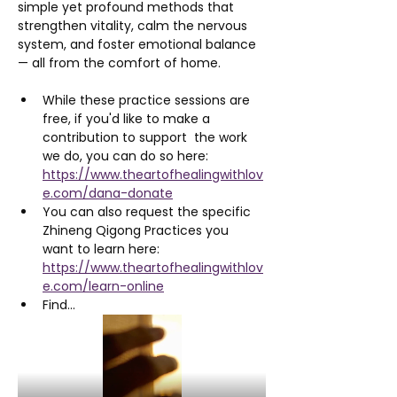
simple yet profound methods that 
strengthen vitality, calm the nervous 
system, and foster emotional balance 
— all from the comfort of home.
While these practice sessions are 
free, if you'd like to make a 
contribution to support  the work 
we do, you can do so here: 
https://www.theartofhealingwithlov
e.com/dana-donate
You can also request the specific 
Zhineng Qigong Practices you 
want to learn here: 
https://www.theartofhealingwithlov
e.com/learn-online
Find…