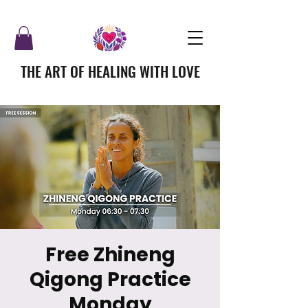
THE ART OF HEALING WITH LOVE
Free Zhineng
Qigong Practice
Monday