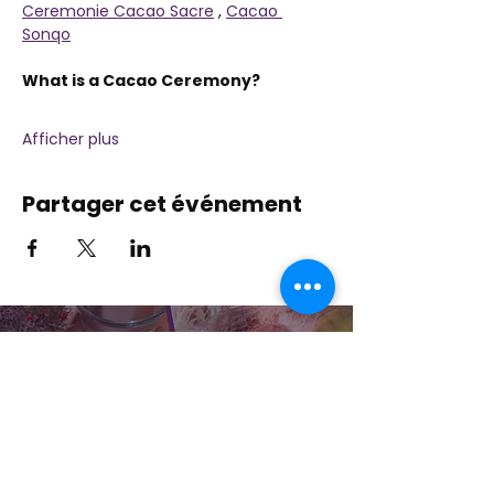
Ceremonie Cacao Sacre
 , 
Cacao 
Sonqo
What is a Cacao Ceremony? 
Afficher plus
Partager cet événement
Contactez-nous
Plongez dans la nature, la présence et la
pratique sacrée à travers la guérison avec
Amour !