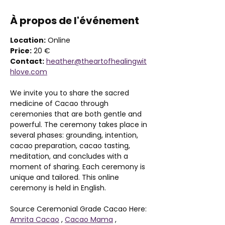
À propos de l'événement
Location:
 Online 
Price:
 20 €
Contact:
heather@theartofhealingwit
hlove.com
We invite you to share the sacred 
medicine of Cacao through 
ceremonies that are both gentle and 
powerful. The ceremony takes place in 
several phases: grounding, intention, 
cacao preparation, cacao tasting, 
meditation, and concludes with a 
moment of sharing. Each ceremony is 
unique and tailored. This online 
ceremony is held in English. 
Source Ceremonial Grade Cacao Here: 
Amrita Cacao
 , 
Cacao Mama
 , 