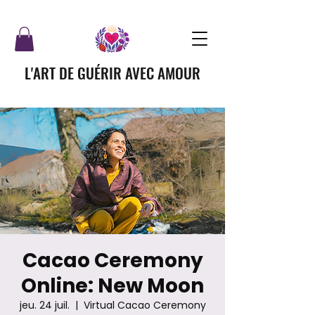
L'ART DE GUÉRIR AVEC AMOUR
Cacao Ceremony
Online: New Moon
jeu. 24 juil.
  |  
Virtual Cacao Ceremony