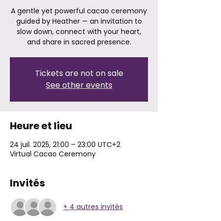
A gentle yet powerful cacao ceremony
guided by Heather — an invitation to
slow down, connect with your heart,
and share in sacred presence.
Tickets are not on sale
See other events
Heure et lieu
24 juil. 2025, 21:00 – 23:00 UTC+2
Virtual Cacao Ceremony
Invités
+ 4 autres invités