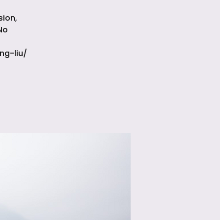
sion,
No
ng-liu/