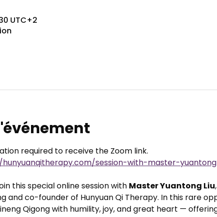
8:30 UTC+2
ion
 l'événement
ration required to receive the Zoom link.
//hunyuanqitherapy.com/session-with-master-yuantong-
in this special online session with 
Master Yuantong Liu
g and co-founder of Hunyuan Qi Therapy. In this rare oppo
neng Qigong with humility, joy, and great heart — offering