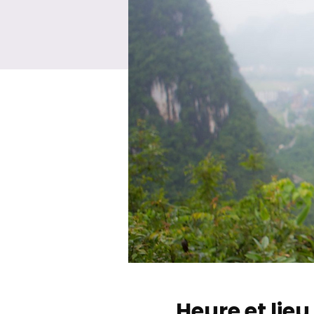
Heure et lieu