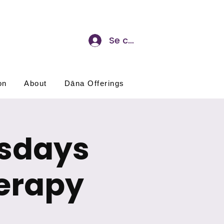
Se connecter
on
About
Dāna Offerings
esdays
erapy