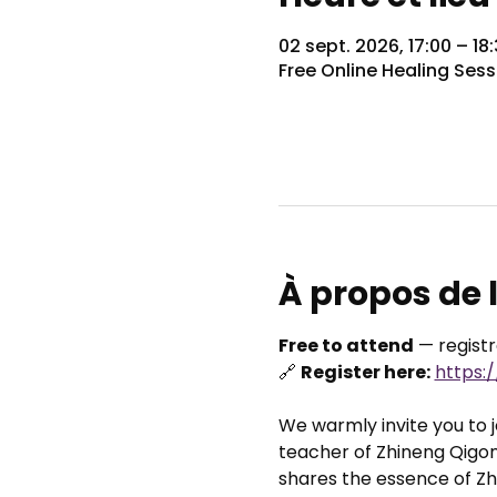
02 sept. 2026, 17:00 – 1
Free Online Healing Sess
À propos de
Free to attend
 — regist
🔗 
Register here:
https:
We warmly invite you to jo
teacher of Zhineng Qigon
shares the essence of Zhi