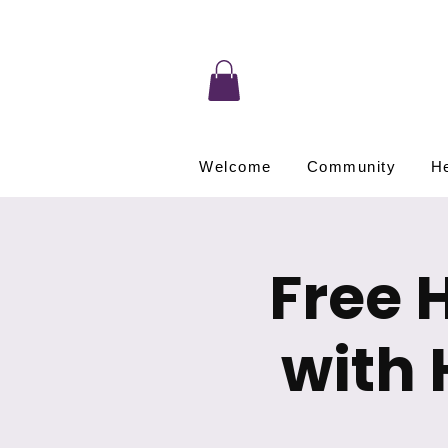
Welcome
Community
He
Free 
with