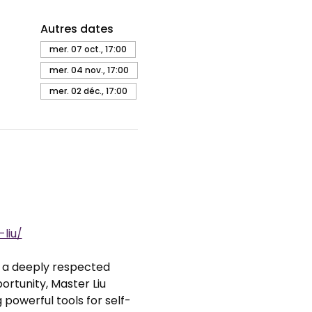
Autres dates
mer. 07 oct., 17:00
mer. 04 nov., 17:00
mer. 02 déc., 17:00
liu/
, a deeply respected 
rtunity, Master Liu 
 powerful tools for self-