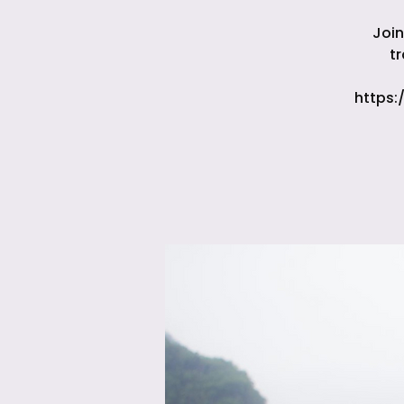
Join
t
https: