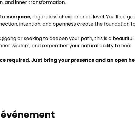
on, and inner transformation.
to 
everyone
, regardless of experience level. You’ll be gu
nnection, intention, and openness create the foundation f
igong or seeking to deepen your path, this is a beautiful
nner wisdom, and remember your natural ability to heal.
ce required. Just bring your presence and an open he
t événement