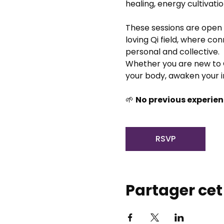
healing, energy cultivati
These sessions are open 
loving Qi field, where co
personal and collective.
Whether you are new to Q
your body, awaken your i
🌱 
No previous experien
RSVP
Partager ce