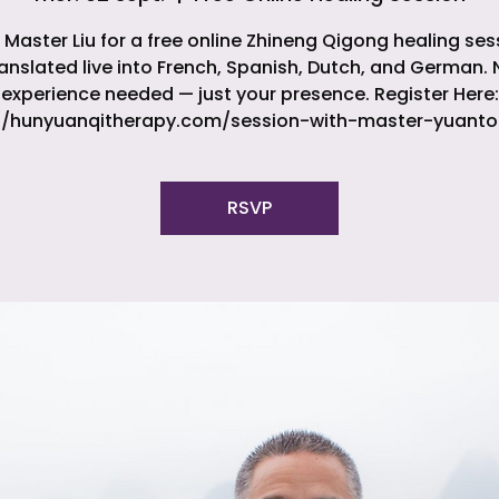
 Master Liu for a free online Zhineng Qigong healing ses
ranslated live into French, Spanish, Dutch, and German. 
experience needed — just your presence. Register Here:
//hunyuanqitherapy.com/session-with-master-yuanto
RSVP