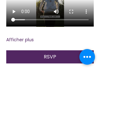
Afficher plus
RSVP
Partager cet événement
Contactez-nous
Plongez dans la nature, la présence et la