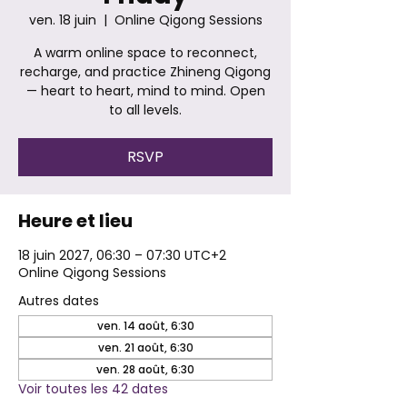
ven. 18 juin
  |  
Online Qigong Sessions
A warm online space to reconnect,
recharge, and practice Zhineng Qigong
— heart to heart, mind to mind. Open
to all levels.
RSVP
Heure et lieu
18 juin 2027, 06:30 – 07:30 UTC+2
Online Qigong Sessions
Autres dates
ven. 14 août, 6:30
ven. 21 août, 6:30
ven. 28 août, 6:30
Voir toutes les 42 dates