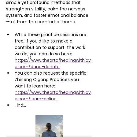
simple yet profound methods that 
strengthen vitality, calm the nervous 
system, and foster emotional balance 
— all from the comfort of home.
While these practice sessions are 
free, if you'd like to make a 
contribution to support  the work 
we do, you can do so here: 
https://www.theartofhealingwithlov
e.com/dana-donate
You can also request the specific 
Zhineng Qigong Practices you 
want to learn here: 
https://www.theartofhealingwithlov
e.com/learn-online
Find…