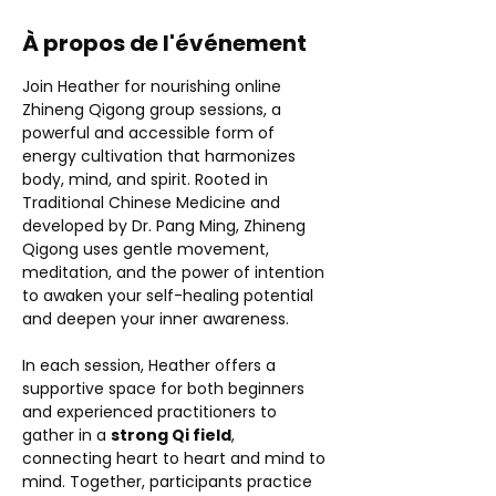
À propos de l'événement
Join Heather for nourishing online 
Zhineng Qigong group sessions, a 
powerful and accessible form of 
energy cultivation that harmonizes 
body, mind, and spirit. Rooted in 
Traditional Chinese Medicine and 
developed by Dr. Pang Ming, Zhineng 
Qigong uses gentle movement, 
meditation, and the power of intention 
to awaken your self-healing potential 
and deepen your inner awareness.
In each session, Heather offers a 
supportive space for both beginners 
and experienced practitioners to 
gather in a 
strong Qi field
, 
connecting heart to heart and mind to 
mind. Together, participants practice 