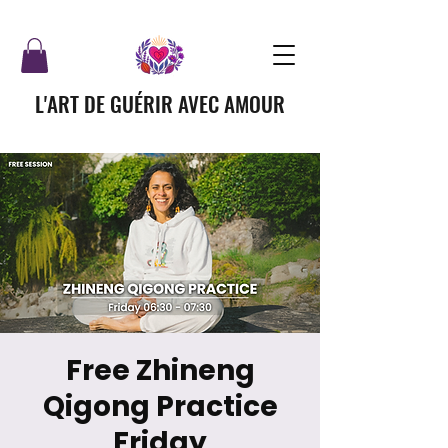
L'ART DE GUÉRIR AVEC AMOUR
Free Zhineng
Qigong Practice
Friday