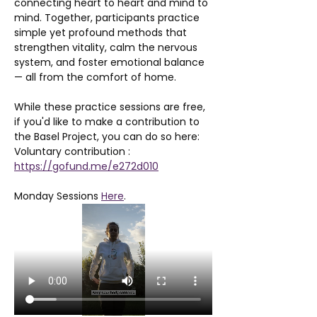
connecting heart to heart and mind to 
mind. Together, participants practice 
simple yet profound methods that 
strengthen vitality, calm the nervous 
system, and foster emotional balance 
— all from the comfort of home.
While these practice sessions are free, 
if you'd like to make a contribution to 
the Basel Project, you can do so here: 
Voluntary contribution : 
https://gofund.me/e272d010
Monday Sessions 
Here
. 