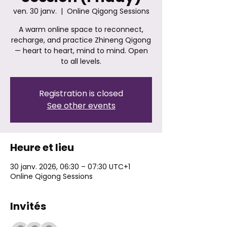
ven. 30 janv.
  |  
Online Qigong Sessions
A warm online space to reconnect,
recharge, and practice Zhineng Qigong
— heart to heart, mind to mind. Open
to all levels.
Registration is closed
See other events
Heure et lieu
30 janv. 2026, 06:30 – 07:30 UTC+1
Online Qigong Sessions
Invités