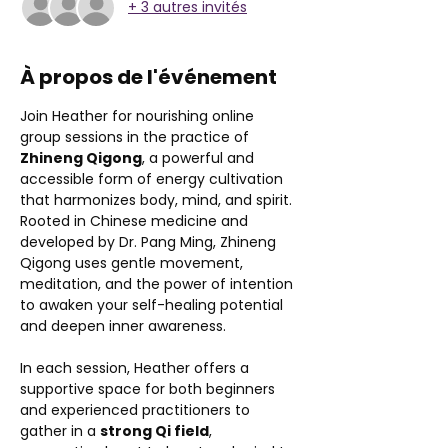
+ 3 autres invités
À propos de l'événement
Join Heather for nourishing online 
group sessions in the practice of 
Zhineng Qigong
, a powerful and 
accessible form of energy cultivation 
that harmonizes body, mind, and spirit. 
Rooted in Chinese medicine and 
developed by Dr. Pang Ming, Zhineng 
Qigong uses gentle movement, 
meditation, and the power of intention 
to awaken your self-healing potential 
and deepen inner awareness.
In each session, Heather offers a 
supportive space for both beginners 
and experienced practitioners to 
gather in a 
strong Qi field
, 