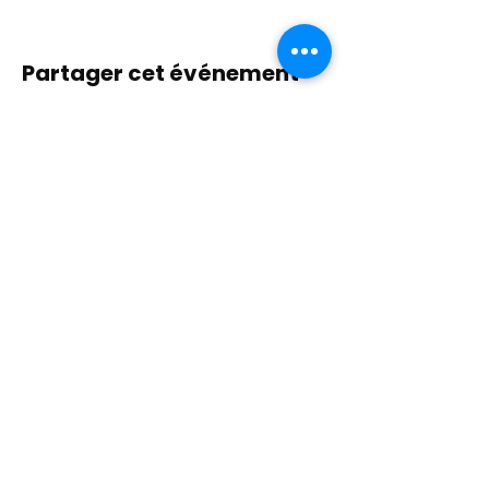
Partager cet événement
Contactez-nous
Plongez dans la nature, la présence et la
pratique sacrée à travers la guérison avec
Amour !