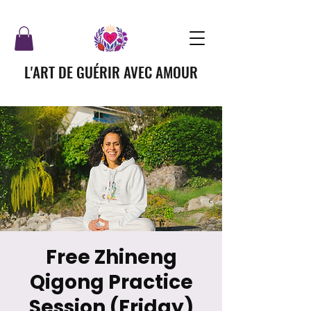
L'ART DE GUÉRIR AVEC AMOUR
Free Zhineng
Qigong Practice
Session (Friday)