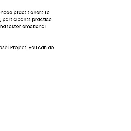
nced practitioners to 
 participants practice 
nd foster emotional 
asel Project, you can do 