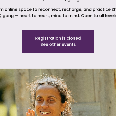
m online space to reconnect, recharge, and practice Z
Qigong — heart to heart, mind to mind. Open to all levels
Registration is closed
See other events