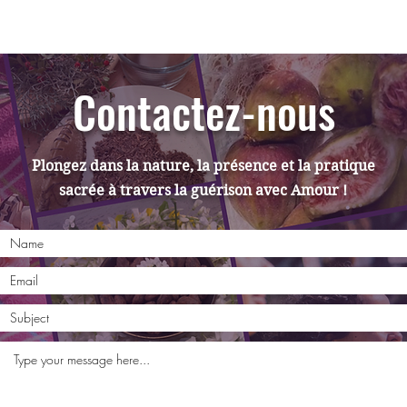
Contactez-nous
Plongez dans la nature, la présence et la pratique
sacrée à travers la guérison avec Amour !