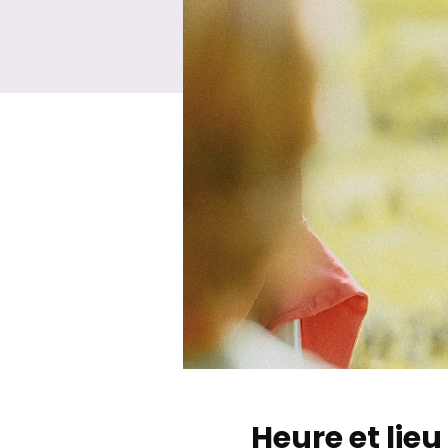
Heure et lieu