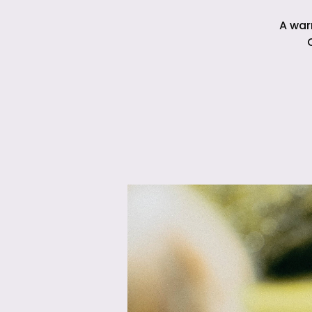
A war