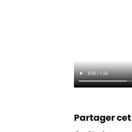
Partager ce