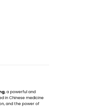
ng
, a powerful and 
ed in Chinese medicine 
n, and the power of 