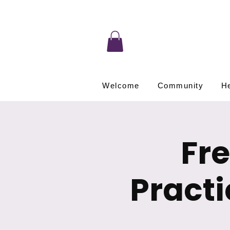
Welcome
Community
He
Fr
Pract