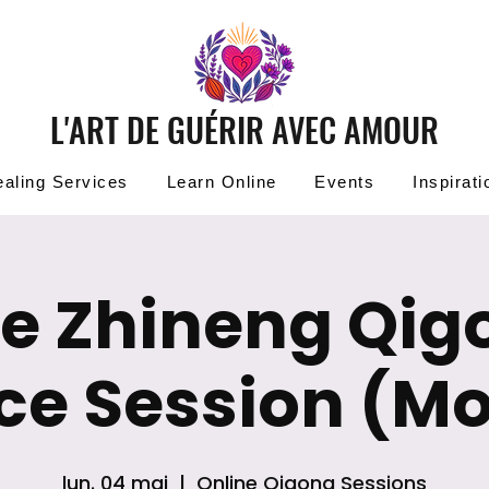
L'ART DE GUÉRIR AVEC AMOUR
aling Services
Learn Online
Events
Inspirati
ee Zhineng Qig
ice Session (M
lun. 04 mai
  |  
Online Qigong Sessions