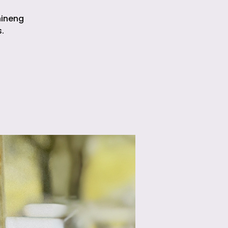
hineng
.