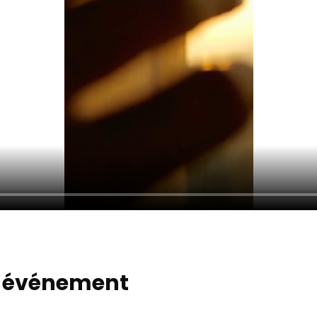
t événement