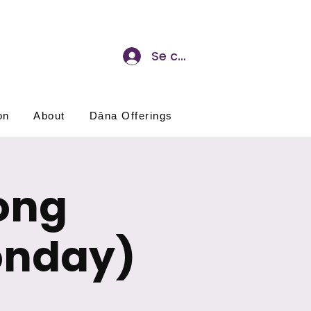
Se connecter
on
About
Dāna Offerings
ong
onday)