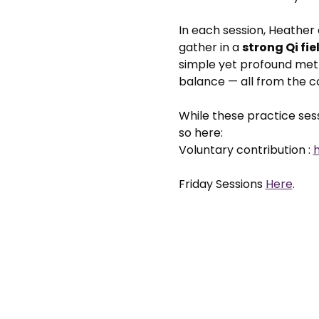
In each session, Heather
gather in a 
strong Qi fie
simple yet profound meth
balance — all from the 
While these practice sessi
so here: 
Voluntary contribution : 
Friday Sessions 
Here
. 