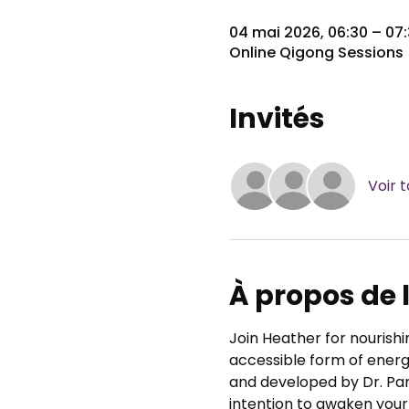
04 mai 2026, 06:30 – 0
Online Qigong Sessions
Invités
Voir t
À propos de
Join Heather for nourishi
accessible form of energy
and developed by Dr. Pa
intention to awaken your