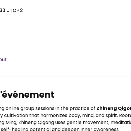
7:30 UTC+2
out
 l'événement
ng online group sessions in the practice of 
Zhineng Qigo
 cultivation that harmonizes body, mind, and spirit. Root
ng Ming, Zhineng Qigong uses gentle movement, meditatio
 self-healing potential and deepen inner awareness.