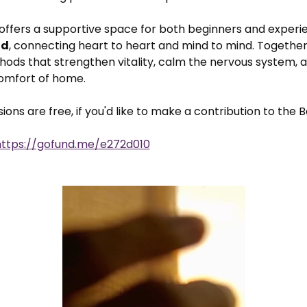
 offers a supportive space for both beginners and experie
ld
, connecting heart to heart and mind to mind. Together,
ods that strengthen vitality, calm the nervous system, a
comfort of home.
ons are free, if you'd like to make a contribution to the B
https://gofund.me/e272d010