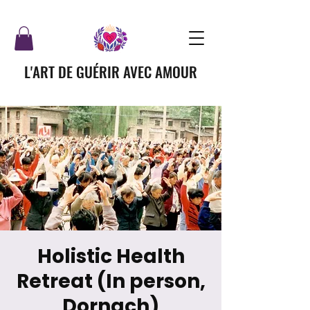
L'ART DE GUÉRIR AVEC AMOUR
Holistic Health
Retreat (In person,
Dornach)