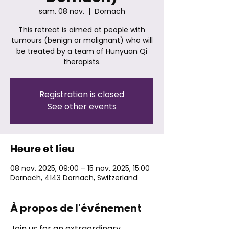
sam. 08 nov.
  |  
Dornach
This retreat is aimed at people with
tumours (benign or malignant) who will
be treated by a team of Hunyuan Qi
therapists.
Registration is closed
See other events
Heure et lieu
08 nov. 2025, 09:00 – 15 nov. 2025, 15:00
Dornach, 4143 Dornach, Switzerland
À propos de l'événement
Join us for an extraordinary 