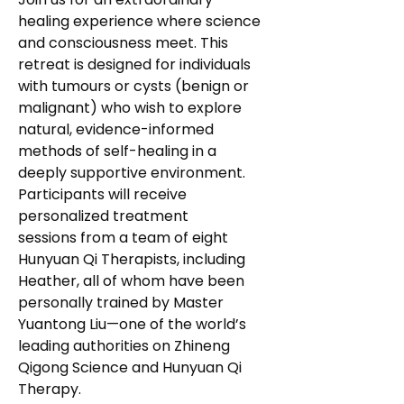
healing experience where science 
and consciousness meet. This 
retreat is designed for individuals 
with tumours or cysts (benign or 
malignant) who wish to explore 
natural, evidence-informed 
methods of self-healing in a 
deeply supportive environment.
Participants will receive 
personalized treatment 
sessions from a team of eight 
Hunyuan Qi Therapists, including 
Heather, all of whom have been 
personally trained by Master 
Yuantong Liu—one of the world’s 
leading authorities on Zhineng 
Qigong Science and Hunyuan Qi 
Therapy.