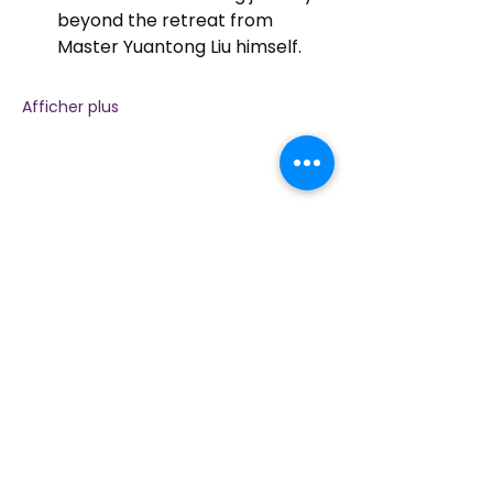
beyond the retreat from 
Master Yuantong Liu himself.
Afficher plus
Partager cet événement
Contactez-nous
Plongez dans la nature, la présence et la
pratique sacrée à travers la guérison avec
Amour !