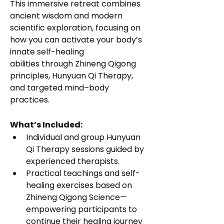
This immersive retreat combines 
ancient wisdom and modern 
scientific exploration, focusing on 
how you can activate your body’s 
innate self-healing 
abilities through Zhineng Qigong 
principles, Hunyuan Qi Therapy, 
and targeted mind–body 
practices.
What’s Included:
Individual and group Hunyuan 
Qi Therapy sessions guided by 
experienced therapists.
Practical teachings and self-
healing exercises based on 
Zhineng Qigong Science—
empowering participants to 
continue their healing journey 