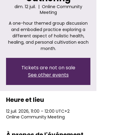
dim. 12 juil.
  |  
Online Community
Meeting
A one-hour themed group discussion
and embodied practice exploring a
different aspect of holistic health,
healing, and personal cultivation each
month.
Tickets are not on sale
See other events
Heure et lieu
12 juil. 2026, 11:00 – 12:00 UTC+2
Online Community Meeting
À propos de l'événement