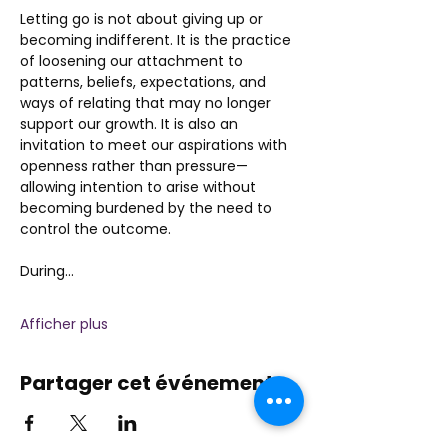
Letting go is not about giving up or 
becoming indifferent. It is the practice 
of loosening our attachment to 
patterns, beliefs, expectations, and 
ways of relating that may no longer 
support our growth. It is also an 
invitation to meet our aspirations with 
openness rather than pressure—
allowing intention to arise without 
becoming burdened by the need to 
control the outcome.
During…
Afficher plus
Partager cet événement