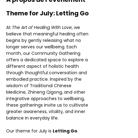
Theme for July: Letting Go
At 
The Art of Healing With Love
, we 
believe that meaningful healing often 
begins by gently releasing what no 
longer serves our wellbeing. Each 
month, our Community Gathering 
offers a dedicated space to explore a 
different aspect of holistic health 
through thoughtful conversation and 
embodied practice. Inspired by the 
wisdom of Traditional Chinese 
Medicine, Zhineng Qigong, and other 
integrative approaches to wellbeing, 
these gatherings invite us to cultivate 
greater awareness, vitality, and inner 
balance in everyday life.
Our theme for July is 
Letting Go
.