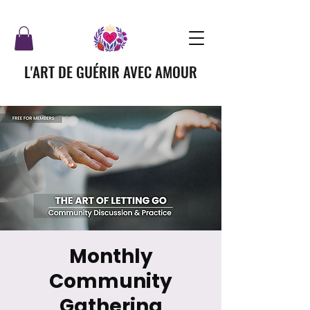
L'ART DE GUÉRIR AVEC AMOUR
Monthly
Community
Gathering