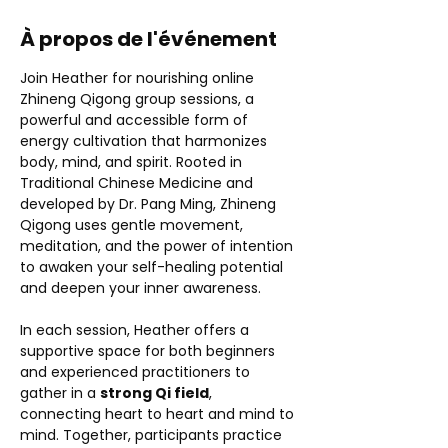
À propos de l'événement
Join Heather for nourishing online 
Zhineng Qigong group sessions, a 
powerful and accessible form of 
energy cultivation that harmonizes 
body, mind, and spirit. Rooted in 
Traditional Chinese Medicine and 
developed by Dr. Pang Ming, Zhineng 
Qigong uses gentle movement, 
meditation, and the power of intention 
to awaken your self-healing potential 
and deepen your inner awareness.
In each session, Heather offers a 
supportive space for both beginners 
and experienced practitioners to 
gather in a 
strong Qi field
, 
connecting heart to heart and mind to 
mind. Together, participants practice 