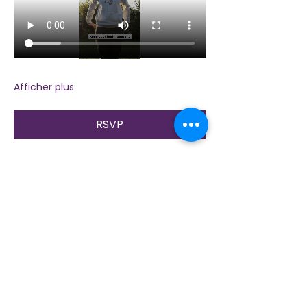
Afficher plus
RSVP
Partager cet événement
Contactez-nous
Plongez dans la nature, la présence et la