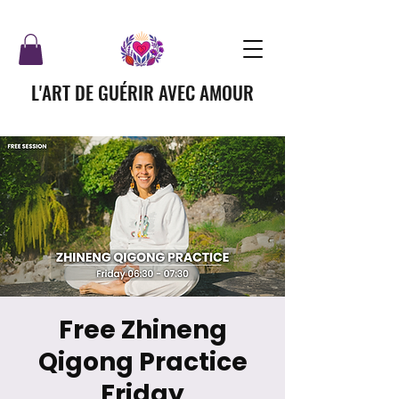
L'ART DE GUÉRIR AVEC AMOUR
Free Zhineng
Qigong Practice
Friday