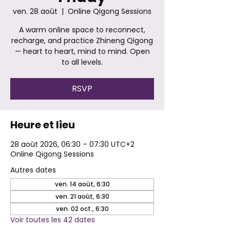
ven. 28 août
  |  
Online Qigong Sessions
A warm online space to reconnect,
recharge, and practice Zhineng Qigong
— heart to heart, mind to mind. Open
to all levels.
RSVP
Heure et lieu
28 août 2026, 06:30 – 07:30 UTC+2
Online Qigong Sessions
Autres dates
ven. 14 août, 6:30
ven. 21 août, 6:30
ven. 02 oct., 6:30
Voir toutes les 42 dates