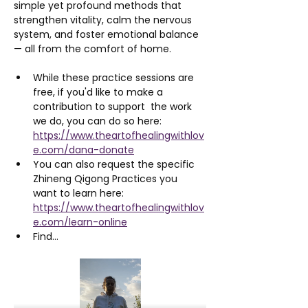
simple yet profound methods that 
strengthen vitality, calm the nervous 
system, and foster emotional balance 
— all from the comfort of home.
While these practice sessions are 
free, if you'd like to make a 
contribution to support  the work 
we do, you can do so here: 
https://www.theartofhealingwithlov
e.com/dana-donate
You can also request the specific 
Zhineng Qigong Practices you 
want to learn here: 
https://www.theartofhealingwithlov
e.com/learn-online
Find…