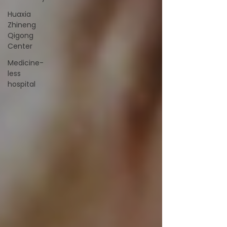
Huaxia
Zhineng
Qigong
Center
Medicine-
less
hospital