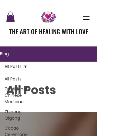
THE ART OF HEALING WITH LOVE
Blog
All Posts
All Posts
All Posts
Traditional
Chinese
Medicine
Zhineng
Qigong
Cacao
Ceremony