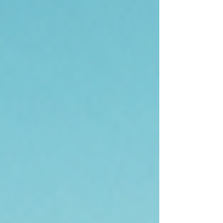
are not powerless observers of