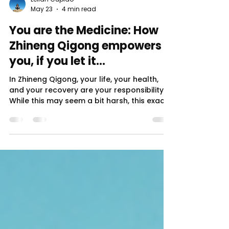
Leilah Cupido
May 23
4 min read
You are the Medicine: How
Zhineng Qigong empowers
you, if you let it...
In Zhineng Qigong, your life, your health,
and your recovery are your responsibility.
While this may seem a bit harsh, this exact
mindset is the first step in self sovereignty:
the stance that you have ultimate
authority over your life, body, and
decisions (health included). Many
psychological, physical, and spiritual paths
can help liberate the individual. But real
transformation often begins with an
informational shift: the realization that we