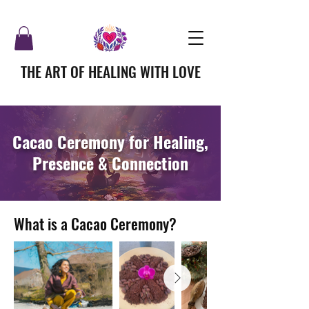
THE ART OF HEALING WITH LOVE
Cacao Ceremony for Healing,
Presence & Connection
What is a Cacao Ceremony?