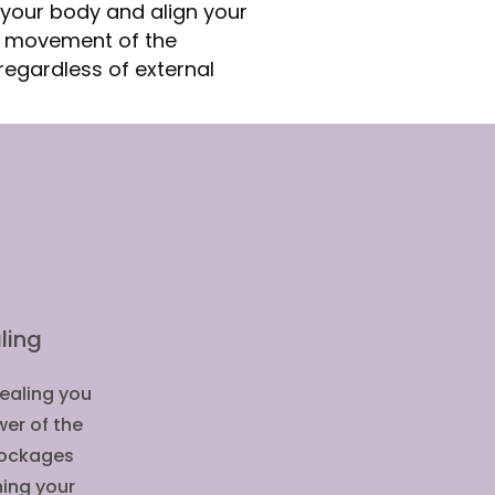
your body and align your
e movement of the
regardless of external
ling
Healing you
wer of the
blockages
ning your