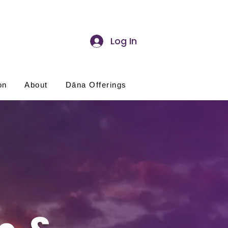
Log In
on
About
Dāna Offerings