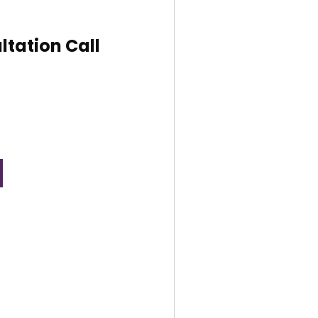
ltation Call