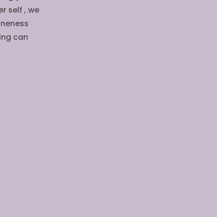
r self , we
 oneness
ling can