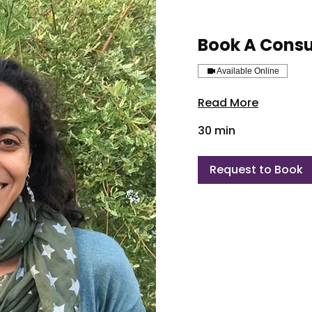
Book A Consu
Available Online
Read More
30 min
Request to Book