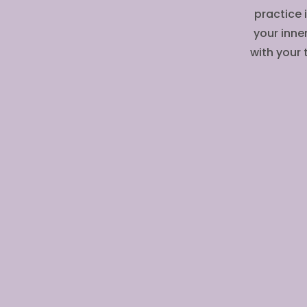
practice 
your inne
with your 