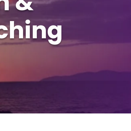
h &
ching