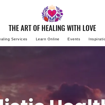
THE ART OF HEALING WITH LOVE
aling Services
Learn Online
Events
Inspirati