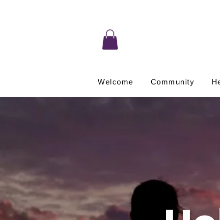
Welcome
Community
He