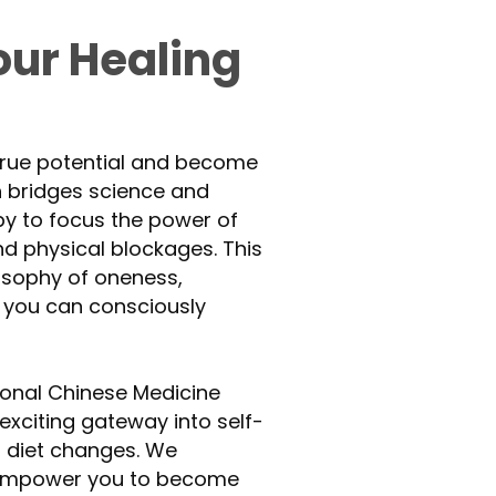
ur Healing
 true potential and become
h bridges science and
apy to focus the power of
nd physical blockages. This
losophy of oneness,
 you can consciously
ional Chinese Medicine
exciting gateway into self-
nd diet changes. We
 empower you to become