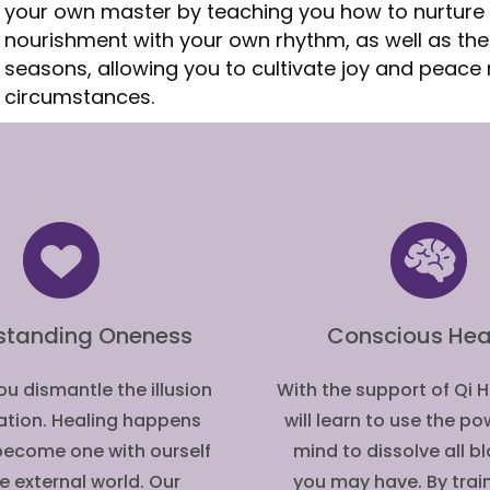
your own master by teaching you how to nurture 
nourishment with your own rhythm, as well as th
seasons, allowing you to cultivate joy and peace 
circumstances.
standing Oneness
Conscious Hea
u dismantle the illusion
With the support of Qi 
ation. Healing happens
will learn to use the po
ecome one with ourself
mind to dissolve all 
e external world. Our
you may have. By trai