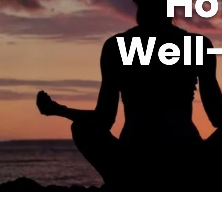
Ho
Well