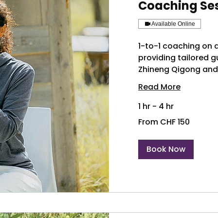
Coaching Se
Available Online
1-to-1 coaching on a
providing tailored 
Zhineng Qigong and
Read More
1 hr - 4 hr
From
From CHF 150
150
Swiss
francs
Book Now