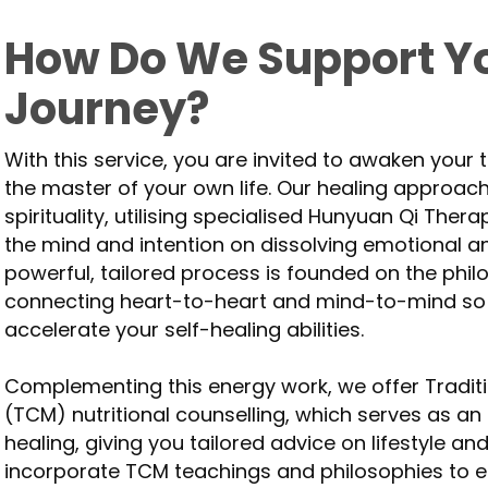
How Do We Support Yo
Journey?
With this service, you are invited to awaken your
the master of your own life. Our healing approac
spirituality, utilising specialised Hunyuan Qi Ther
the mind and intention on dissolving emotional a
powerful, tailored process is founded on the phi
connecting heart-to-heart and mind-to-mind so
accelerate your self-healing abilities.
Complementing this energy work, we offer Tradit
(TCM) nutritional counselling, which serves as an 
healing, giving you tailored advice on lifestyle a
incorporate TCM teachings and philosophies to