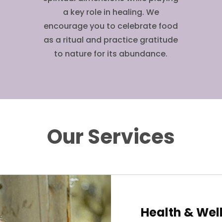
a key role in healing. We
encourage you to celebrate food
as a ritual and practice gratitude
to nature for its abundance.
Our Services
Health & Wel