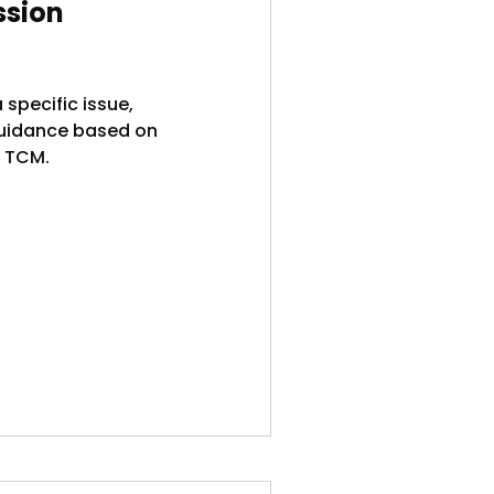
ssion
 specific issue,
guidance based on
 TCM.