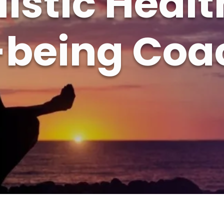
listic Healt
-being Coa