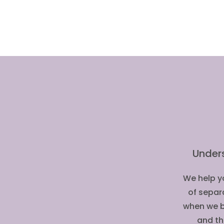
Under
We help yo
of separ
when we b
and th