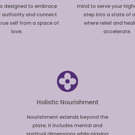
is designed to embrace
mind to serve your highe
r authority and connect
step into a state of
true self from a space of
where relief and hea
love.
accelerate.
Holistic Nourishment
Nourishment extends beyond the
plate; it includes mental and
spiritual dimensions while playing