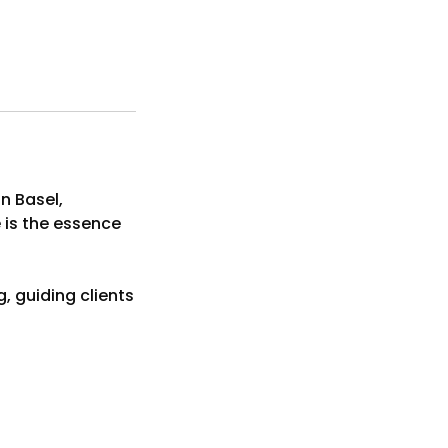
n Basel,
e is the essence
, guiding clients