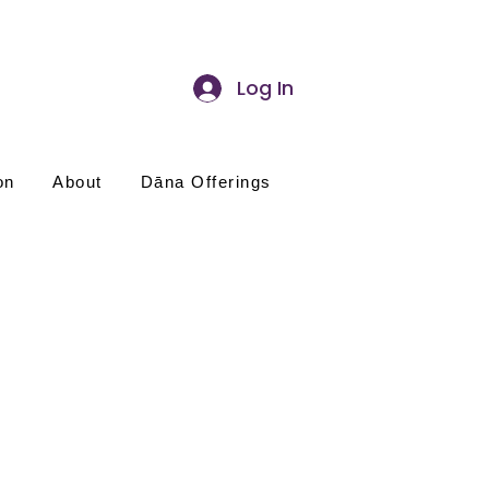
Log In
on
About
Dāna Offerings