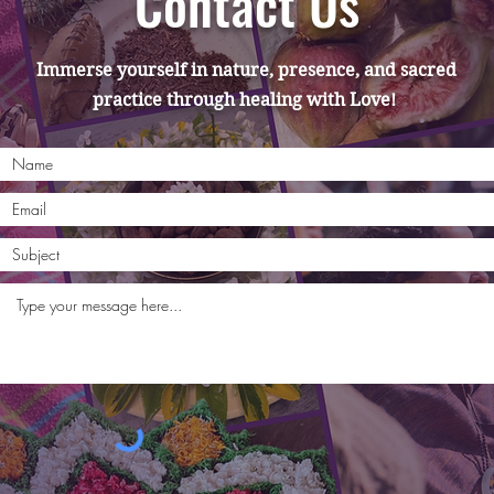
Contact Us
Immerse yourself in nature, presence, and sacred
practice through healing with Love!