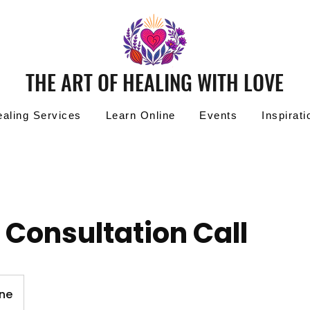
THE ART OF HEALING WITH LOVE
aling Services
Learn Online
Events
Inspirati
 Consultation Call
ine