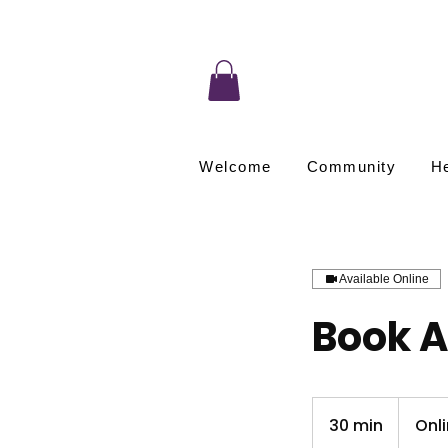
Welcome
Community
He
Available Online
Book A
30 min
3
Onl