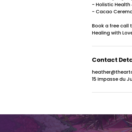
- Holistic Healt
- Cacao Ceremon
Book a free call
Healing with Lov
Contact Deta
heather@thearto
15 Impasse du J