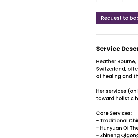
0
m
i
Request to bo
n
Service Desc
Heather Bourne, 
Switzerland, off
of healing and t
Her services (on
toward holistic 
Core Services:
- Traditional Ch
- Hunyuan Qi Th
- Zhineng Qigon