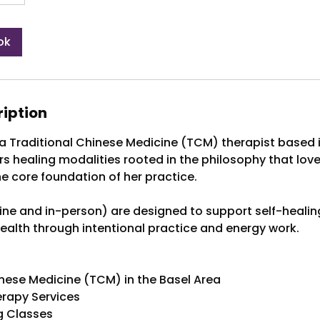
ok
ription
a Traditional Chinese Medicine (TCM) therapist based i
ers healing modalities rooted in the philosophy that lov
he core foundation of her practice.
line and in-person) are designed to support self-healing
health through intentional practice and energy work.
inese Medicine (TCM) in the Basel Area
erapy Services
g Classes