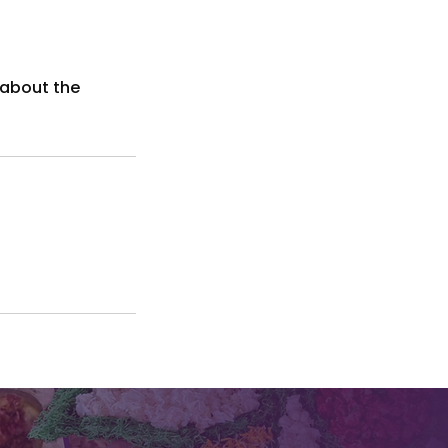
 about the