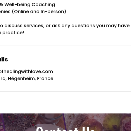
h & Well-being Coaching
ies (Online and In-person)
 to discuss services, or ask any questions you may have
e practice!
ils
fhealingwithlove.com
ura, Hégenheim, France