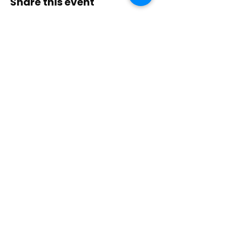
Share this event
Contact Us
Immerse yourself in nature, presence, and
sacred practice through healing with Love!