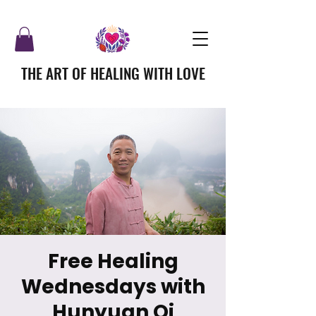
THE ART OF HEALING WITH LOVE
Free Healing
Wednesdays with
Hunyuan Qi