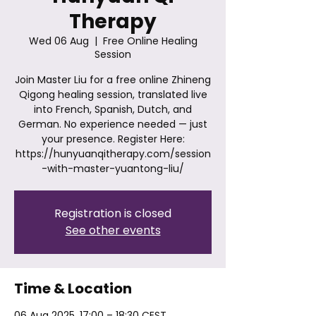
Therapy
Wed 06 Aug
  |  
Free Online Healing
Session
Join Master Liu for a free online Zhineng
Qigong healing session, translated live
into French, Spanish, Dutch, and
German. No experience needed — just
your presence. Register Here:
https://hunyuanqitherapy.com/session
-with-master-yuantong-liu/
Registration is closed
See other events
Time & Location
06 Aug 2025, 17:00 – 18:30 CEST