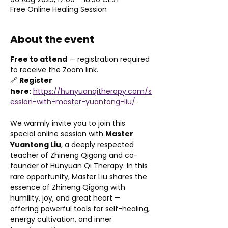
Free Online Healing Session
About the event
Free to attend
 — registration required 
to receive the Zoom link.
🔗 
Register 
here:
https://hunyuanqitherapy.com/s
ession-with-master-yuantong-liu/
We warmly invite you to join this 
special online session with 
Master 
Yuantong Liu
, a deeply respected 
teacher of Zhineng Qigong and co-
founder of Hunyuan Qi Therapy. In this 
rare opportunity, Master Liu shares the 
essence of Zhineng Qigong with 
humility, joy, and great heart — 
offering powerful tools for self-healing, 
energy cultivation, and inner 