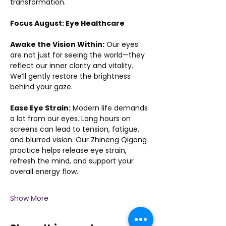
transformation.
Focus August: Eye Healthcare
Awake the Vision Within:
 Our eyes 
are not just for seeing the world—they 
reflect our inner clarity and vitality. 
We’ll gently restore the brightness 
behind your gaze.
Ease Eye Strain:
 Modern life demands 
a lot from our eyes. Long hours on 
screens can lead to tension, fatigue, 
and blurred vision. Our Zhineng Qigong 
practice helps release eye strain, 
refresh the mind, and support your 
overall energy flow.
Show More