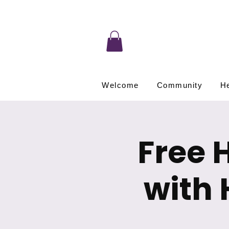
Welcome
Community
He
Free 
with