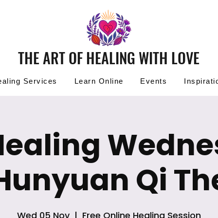
THE ART OF HEALING WITH LOVE
aling Services
Learn Online
Events
Inspirati
Healing Wedn
 Hunyuan Qi Th
Wed 05 Nov
  |  
Free Online Healing Session