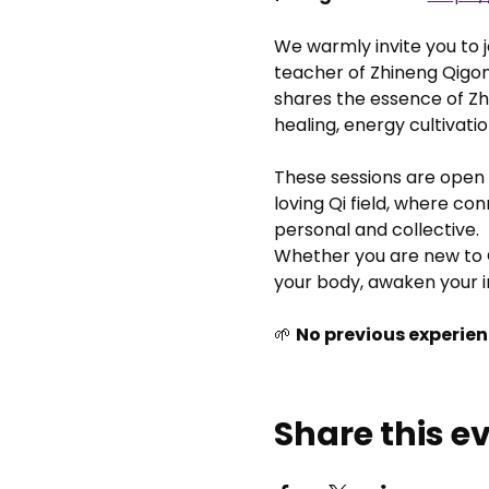
We warmly invite you to jo
teacher of Zhineng Qigon
shares the essence of Zhi
healing, energy cultivati
These sessions are open 
loving Qi field, where co
personal and collective.
Whether you are new to Q
your body, awaken your i
🌱 
No previous experien
Share this e