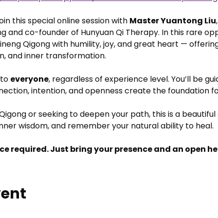
in this special online session with 
Master Yuantong Liu
g and co-founder of Hunyuan Qi Therapy. In this rare oppo
neng Qigong with humility, joy, and great heart — offering
on, and inner transformation.
to 
everyone
, regardless of experience level. You’ll be gu
nnection, intention, and openness create the foundation f
igong or seeking to deepen your path, this is a beautiful
nner wisdom, and remember your natural ability to heal.
ce required. Just bring your presence and an open he
vent