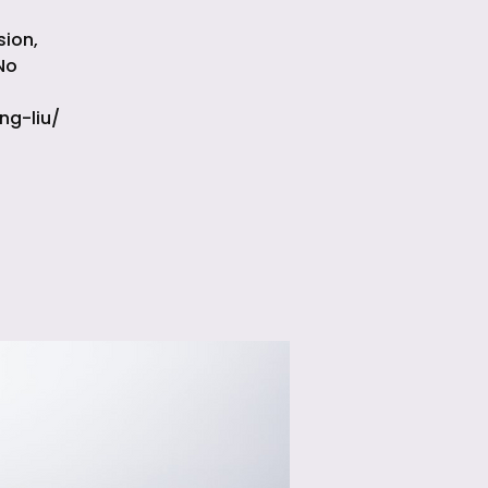
sion,
No
ng-liu/