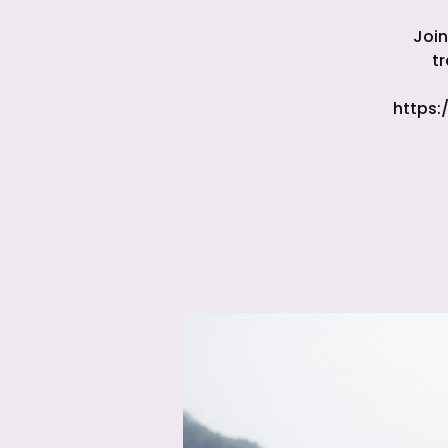
Join
t
https: