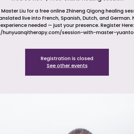
 Master Liu for a free online Zhineng Qigong healing ses
ranslated live into French, Spanish, Dutch, and German. 
experience needed — just your presence. Register Here:
//hunyuanqitherapy.com/session-with-master-yuanto
Registration is closed
See other events