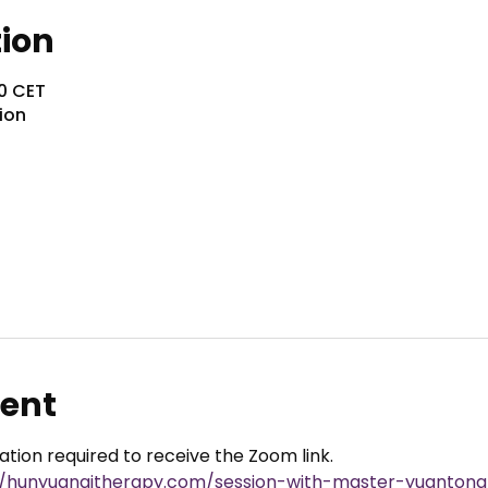
tion
30 CET
ion
vent
ration required to receive the Zoom link.
//hunyuanqitherapy.com/session-with-master-yuantong-