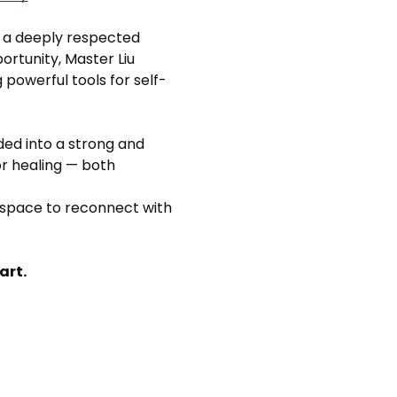
, a deeply respected 
rtunity, Master Liu 
 powerful tools for self-
ided into a strong and 
or healing — both 
 space to reconnect with 
art.