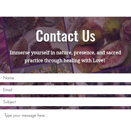
Contact Us
Immerse yourself in nature, presence, and sacred
practice through healing with Love!