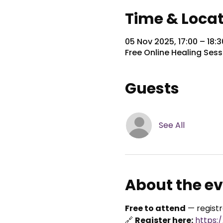
Time & Loca
05 Nov 2025, 17:00 – 18:
Free Online Healing Sess
Guests
See All
About the e
Free to attend
 — regist
🔗 
Register here:
https: