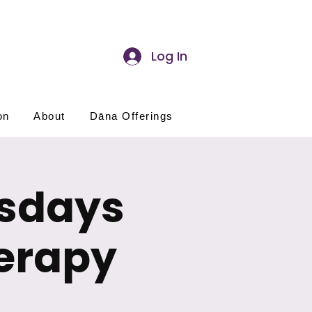
Log In
on
About
Dāna Offerings
esdays
erapy