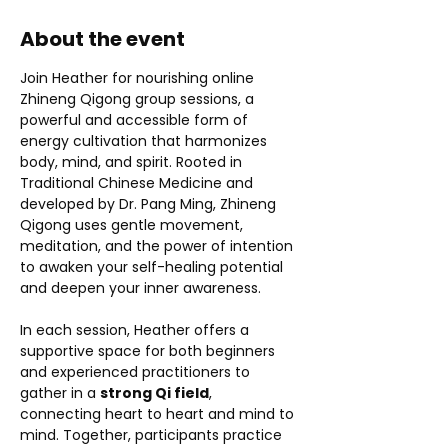
About the event
Join Heather for nourishing online 
Zhineng Qigong group sessions, a 
powerful and accessible form of 
energy cultivation that harmonizes 
body, mind, and spirit. Rooted in 
Traditional Chinese Medicine and 
developed by Dr. Pang Ming, Zhineng 
Qigong uses gentle movement, 
meditation, and the power of intention 
to awaken your self-healing potential 
and deepen your inner awareness.
In each session, Heather offers a 
supportive space for both beginners 
and experienced practitioners to 
gather in a 
strong Qi field
, 
connecting heart to heart and mind to 
mind. Together, participants practice 