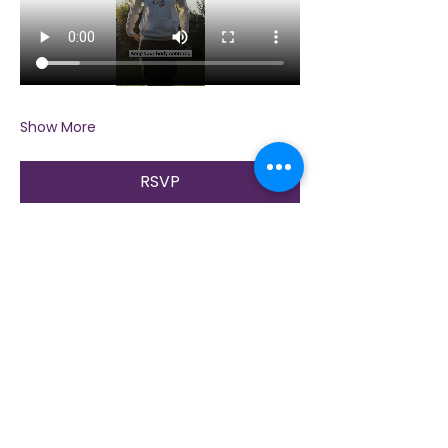
Show More
RSVP
Share this event
Contact Us
Immerse yourself in nature, presence, and