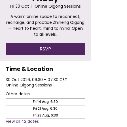
Fri 30 Oct
  |  
Online Qigong Sessions
A warm online space to reconnect,
recharge, and practice Zhineng Qigong
— heart to heart, mind to mind. Open
to all levels.
RSVP
Time & Location
30 Oct 2026, 06:30 – 07:30 CET
Online Qigong Sessions
Other dates
Fri 14 Aug, 6:30
Fri 21 Aug, 6:30
Fri 28 Aug, 6:30
View all 42 dates