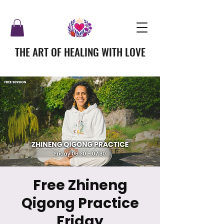
THE ART OF HEALING WITH LOVE
Free Zhineng
Qigong Practice
Friday