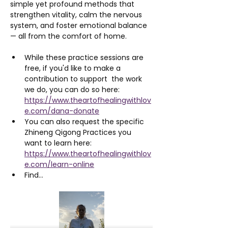
simple yet profound methods that 
strengthen vitality, calm the nervous 
system, and foster emotional balance 
— all from the comfort of home.
While these practice sessions are 
free, if you'd like to make a 
contribution to support  the work 
we do, you can do so here: 
https://www.theartofhealingwithlov
e.com/dana-donate
You can also request the specific 
Zhineng Qigong Practices you 
want to learn here: 
https://www.theartofhealingwithlov
e.com/learn-online
Find…