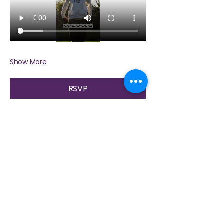
Show More
RSVP
Share this event
Contact Us
Immerse yourself in nature, presence, and