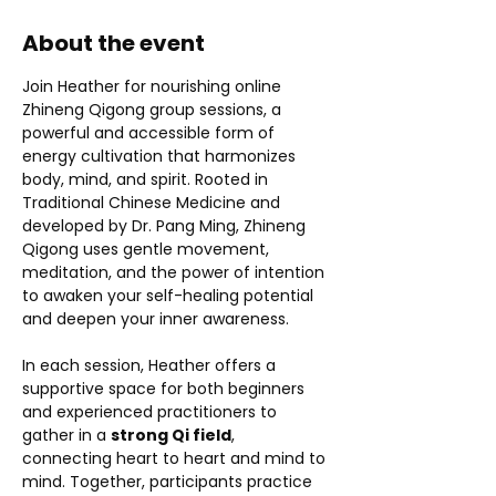
About the event
Join Heather for nourishing online 
Zhineng Qigong group sessions, a 
powerful and accessible form of 
energy cultivation that harmonizes 
body, mind, and spirit. Rooted in 
Traditional Chinese Medicine and 
developed by Dr. Pang Ming, Zhineng 
Qigong uses gentle movement, 
meditation, and the power of intention 
to awaken your self-healing potential 
and deepen your inner awareness.
In each session, Heather offers a 
supportive space for both beginners 
and experienced practitioners to 
gather in a 
strong Qi field
, 
connecting heart to heart and mind to 
mind. Together, participants practice 