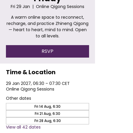
Fri 29 Jan
  |  
Online Qigong Sessions
A warm online space to reconnect,
recharge, and practice Zhineng Qigong
— heart to heart, mind to mind. Open
to all levels.
RSVP
Time & Location
29 Jan 2027, 06:30 – 07:30 CET
Online Qigong Sessions
Other dates
Fri 14 Aug, 6:30
Fri 21 Aug, 6:30
Fri 28 Aug, 6:30
View all 42 dates