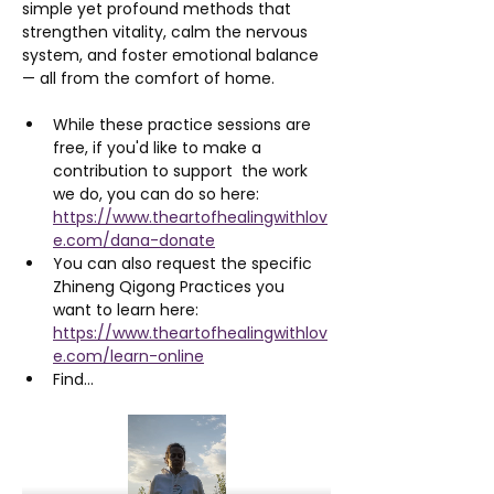
simple yet profound methods that 
strengthen vitality, calm the nervous 
system, and foster emotional balance 
— all from the comfort of home.
While these practice sessions are 
free, if you'd like to make a 
contribution to support  the work 
we do, you can do so here: 
https://www.theartofhealingwithlov
e.com/dana-donate
You can also request the specific 
Zhineng Qigong Practices you 
want to learn here: 
https://www.theartofhealingwithlov
e.com/learn-online
Find…