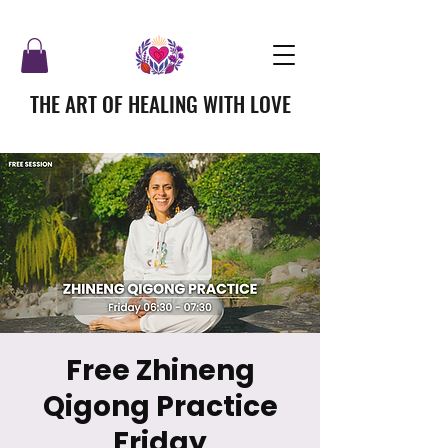
THE ART OF HEALING WITH LOVE
Free Zhineng
Qigong Practice
Friday