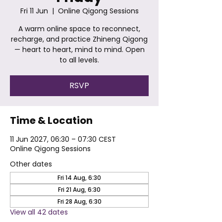
Fri 11 Jun
  |  
Online Qigong Sessions
A warm online space to reconnect,
recharge, and practice Zhineng Qigong
— heart to heart, mind to mind. Open
to all levels.
RSVP
Time & Location
11 Jun 2027, 06:30 – 07:30 CEST
Online Qigong Sessions
Other dates
Fri 14 Aug, 6:30
Fri 21 Aug, 6:30
Fri 28 Aug, 6:30
View all 42 dates