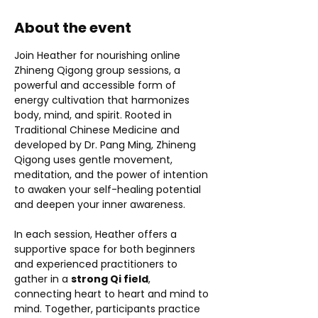
About the event
Join Heather for nourishing online 
Zhineng Qigong group sessions, a 
powerful and accessible form of 
energy cultivation that harmonizes 
body, mind, and spirit. Rooted in 
Traditional Chinese Medicine and 
developed by Dr. Pang Ming, Zhineng 
Qigong uses gentle movement, 
meditation, and the power of intention 
to awaken your self-healing potential 
and deepen your inner awareness.
In each session, Heather offers a 
supportive space for both beginners 
and experienced practitioners to 
gather in a 
strong Qi field
, 
connecting heart to heart and mind to 
mind. Together, participants practice 