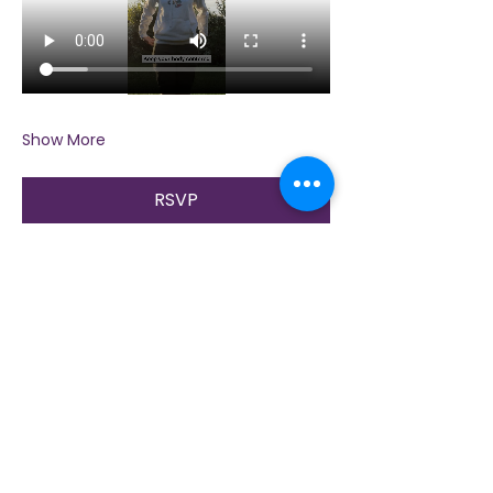
Show More
RSVP
Share this event
Contact Us
Immerse yourself in nature, presence, and