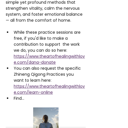
simple yet profound methods that 
strengthen vitality, calm the nervous 
system, and foster emotional balance 
— all from the comfort of home.
While these practice sessions are 
free, if you'd like to make a 
contribution to support  the work 
we do, you can do so here: 
https://www.theartofhealingwithlov
e.com/dana-donate
You can also request the specific 
Zhineng Qigong Practices you 
want to learn here: 
https://www.theartofhealingwithlov
e.com/learn-online
Find…