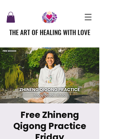
THE ART OF HEALING WITH LOVE
Free Zhineng
Qigong Practice
Friday