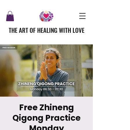
THE ART OF HEALING WITH LOVE
Free Zhineng
Qigong Practice
Monday