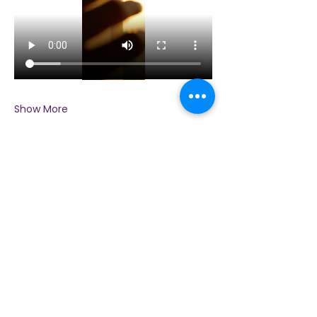
Show More
Share this event
Contact Us
Immerse yourself in nature, presence, and
sacred practice through healing with Love!