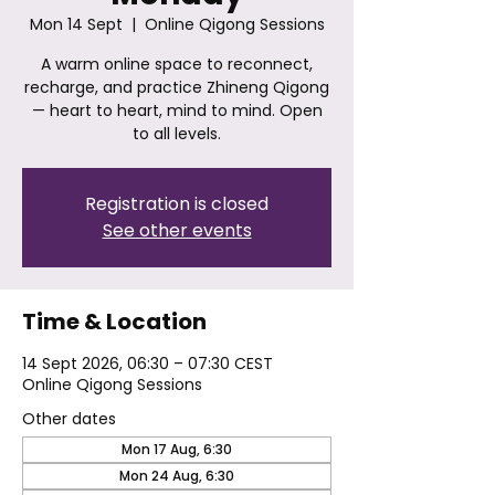
Mon 14 Sept
  |  
Online Qigong Sessions
A warm online space to reconnect,
recharge, and practice Zhineng Qigong
— heart to heart, mind to mind. Open
to all levels.
Registration is closed
See other events
Time & Location
14 Sept 2026, 06:30 – 07:30 CEST
Online Qigong Sessions
Other dates
Mon 17 Aug, 6:30
Mon 24 Aug, 6:30