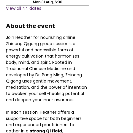
Mon 31 Aug, 6:30
View all 44 dates
About the event
Join Heather for nourishing online 
Zhineng Qigong group sessions, a 
powerful and accessible form of 
energy cultivation that harmonizes 
body, mind, and spirit. Rooted in 
Traditional Chinese Medicine and 
developed by Dr. Pang Ming, Zhineng 
Qigong uses gentle movement, 
meditation, and the power of intention 
to awaken your self-healing potential 
and deepen your inner awareness.
In each session, Heather offers a 
supportive space for both beginners 
and experienced practitioners to 
gather in a 
strong Qi field
, 