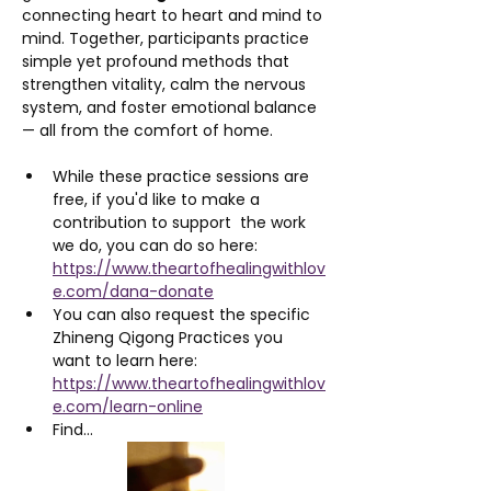
connecting heart to heart and mind to 
mind. Together, participants practice 
simple yet profound methods that 
strengthen vitality, calm the nervous 
system, and foster emotional balance 
— all from the comfort of home.
While these practice sessions are 
free, if you'd like to make a 
contribution to support  the work 
we do, you can do so here: 
https://www.theartofhealingwithlov
e.com/dana-donate
You can also request the specific 
Zhineng Qigong Practices you 
want to learn here: 
https://www.theartofhealingwithlov
e.com/learn-online
Find…