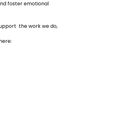
nd foster emotional 
support  the work we do, 
here: 