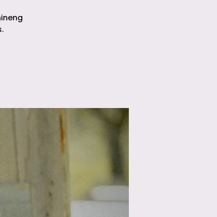
hineng
.