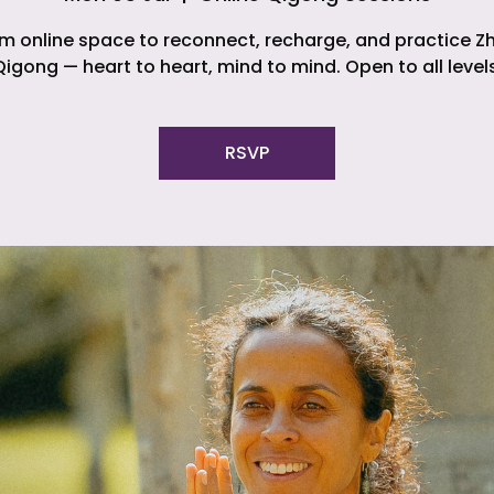
m online space to reconnect, recharge, and practice Z
Qigong — heart to heart, mind to mind. Open to all levels
RSVP