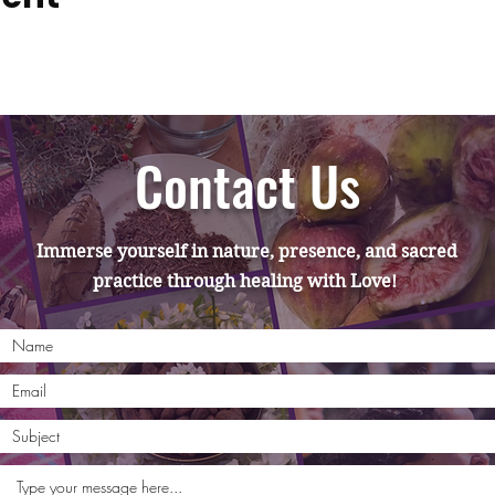
Contact Us
Immerse yourself in nature, presence, and sacred
practice through healing with Love!