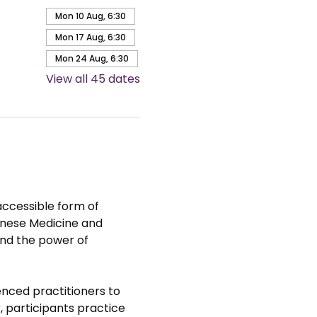
Mon 10 Aug, 6:30
Mon 17 Aug, 6:30
Mon 24 Aug, 6:30
View all 45 dates
accessible form of 
hinese Medicine and 
nd the power of 
nced practitioners to 
 participants practice 