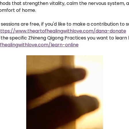
ods that strengthen vitality, calm the nervous system, a
comfort of home.
sessions are free, if you'd like to make a contribution to 
ttps://www.theartofhealingwithlove.com/dana-donate
the specific Zhineng Qigong Practices you want to learn 
fhealingwithlove.com/learn-online