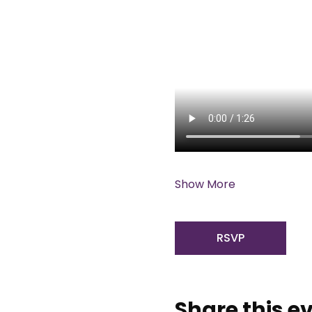
Show More
RSVP
Share this e