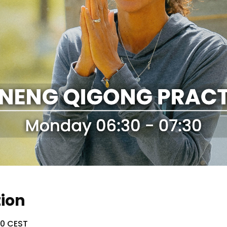
tion
30 CEST