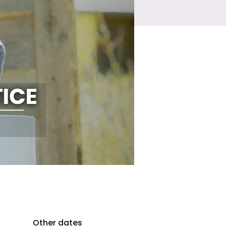
Other dates