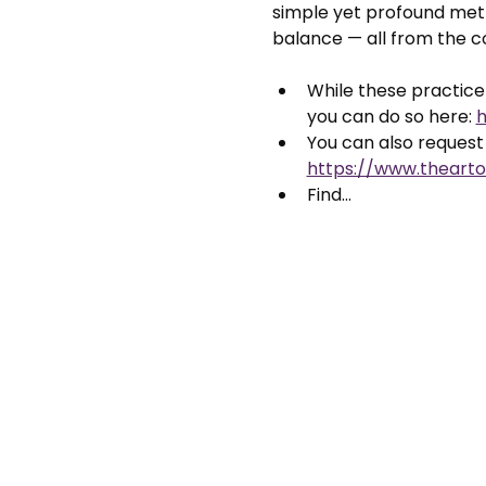
simple yet profound meth
balance — all from the 
While these practice 
you can do so here: 
h
You can also request 
https://www.thearto
Find…