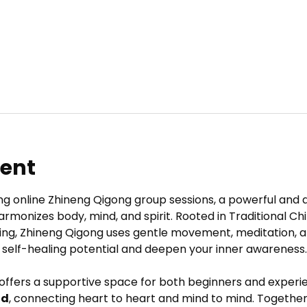
vent
ng online Zhineng Qigong group sessions, a powerful and 
armonizes body, mind, and spirit. Rooted in Traditional C
ing, Zhineng Qigong uses gentle movement, meditation, a
 self-healing potential and deepen your inner awareness.
 offers a supportive space for both beginners and experie
ld
, connecting heart to heart and mind to mind. Together,