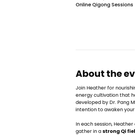
Online Qigong Sessions
About the e
Join Heather for nourishi
energy cultivation that h
developed by Dr. Pang M
intention to awaken your
In each session, Heather
gather in a 
strong Qi fie