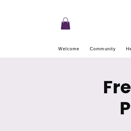
Welcome
Community
He
Fr
P