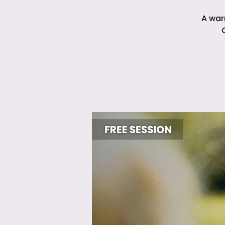
A war