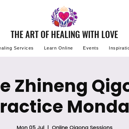
THE ART OF HEALING WITH LOVE
aling Services
Learn Online
Events
Inspirati
ee Zhineng Qig
ractice Mond
Mon 05 Jul
  |  
Online Qigong Sessions