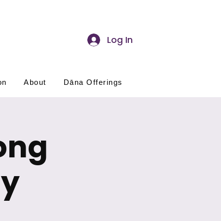
Log In
on
About
Dāna Offerings
ong
ay