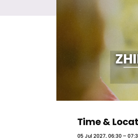
Time & Loca
05 Jul 2027, 06:30 – 07: