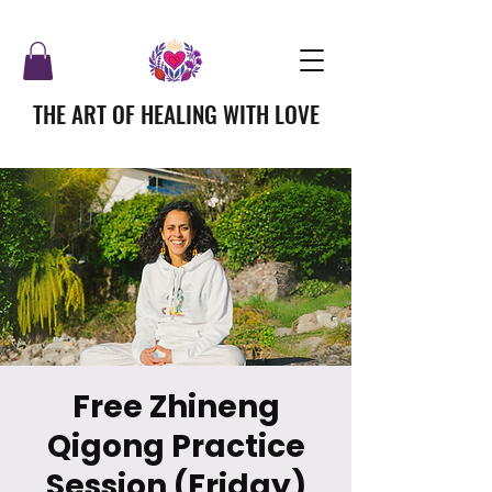
THE ART OF HEALING WITH LOVE
Free Zhineng
Qigong Practice
Session (Friday)