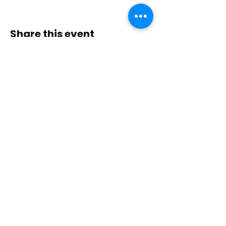
Share this event
Contact Us
Immerse yourself in nature, presence, and
sacred practice through healing with Love!