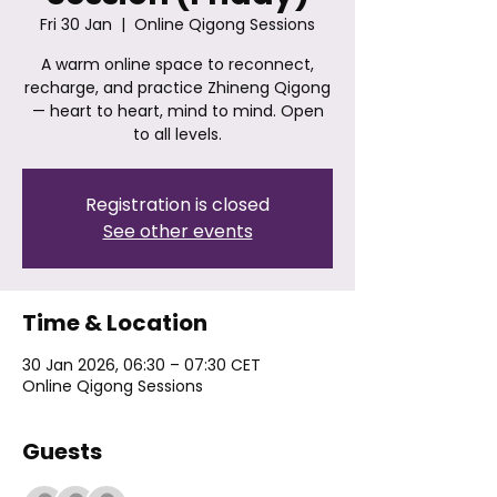
Fri 30 Jan
  |  
Online Qigong Sessions
A warm online space to reconnect,
recharge, and practice Zhineng Qigong
— heart to heart, mind to mind. Open
to all levels.
Registration is closed
See other events
Time & Location
30 Jan 2026, 06:30 – 07:30 CET
Online Qigong Sessions
Guests