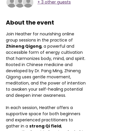
+ 3 other guests
About the event
Join Heather for nourishing online 
group sessions in the practice of 
Zhineng Qigong
, a powerful and 
accessible form of energy cultivation 
that harmonizes body, mind, and spirit. 
Rooted in Chinese medicine and 
developed by Dr. Pang Ming, Zhineng 
Qigong uses gentle movement, 
meditation, and the power of intention 
to awaken your self-healing potential 
and deepen inner awareness.
In each session, Heather offers a 
supportive space for both beginners 
and experienced practitioners to 
gather in a 
strong Qi field
, 