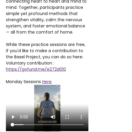
connecting heart to heart and mind to 
mind. Together, participants practice 
simple yet profound methods that 
strengthen vitality, calm the nervous 
system, and foster emotional balance 
— all from the comfort of home.
While these practice sessions are free, 
if you'd like to make a contribution to 
the Basel Project, you can do so here: 
Voluntary contribution : 
https://gofund.me/e272d010
Monday Sessions 
Here
. 