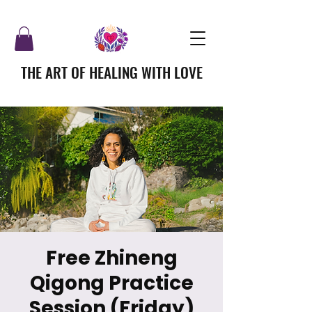
THE ART OF HEALING WITH LOVE
Free Zhineng
Qigong Practice
Session (Friday)