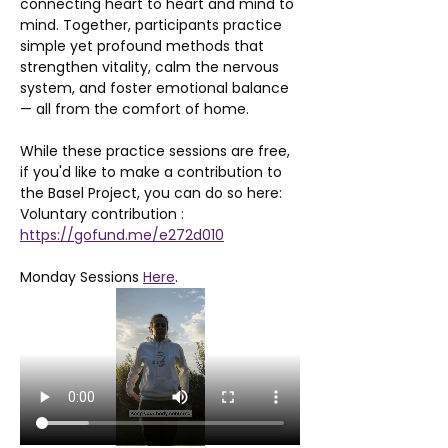
connecting heart to heart and mind to 
mind. Together, participants practice 
simple yet profound methods that 
strengthen vitality, calm the nervous 
system, and foster emotional balance 
— all from the comfort of home.
While these practice sessions are free, 
if you'd like to make a contribution to 
the Basel Project, you can do so here: 
Voluntary contribution : 
https://gofund.me/e272d010
Monday Sessions 
Here
. 