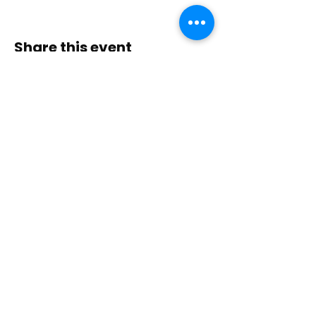
Share this event
Contact Us
Immerse yourself in nature, presence, and
sacred practice through healing with Love!