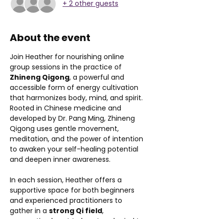
+ 2 other guests
About the event
Join Heather for nourishing online 
group sessions in the practice of 
Zhineng Qigong
, a powerful and 
accessible form of energy cultivation 
that harmonizes body, mind, and spirit. 
Rooted in Chinese medicine and 
developed by Dr. Pang Ming, Zhineng 
Qigong uses gentle movement, 
meditation, and the power of intention 
to awaken your self-healing potential 
and deepen inner awareness.
In each session, Heather offers a 
supportive space for both beginners 
and experienced practitioners to 
gather in a 
strong Qi field
, 