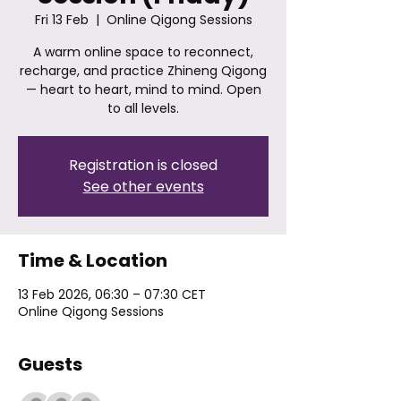
Fri 13 Feb
  |  
Online Qigong Sessions
A warm online space to reconnect,
recharge, and practice Zhineng Qigong
— heart to heart, mind to mind. Open
to all levels.
Registration is closed
See other events
Time & Location
13 Feb 2026, 06:30 – 07:30 CET
Online Qigong Sessions
Guests