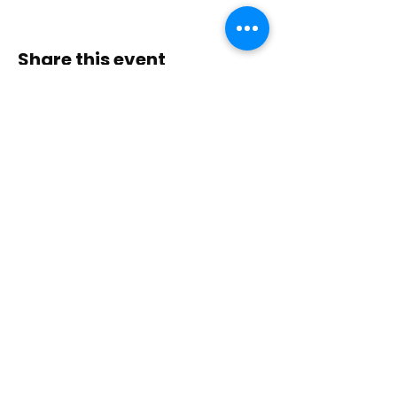
Share this event
Contact Us
Immerse yourself in nature, presence, and
sacred practice through healing with Love!