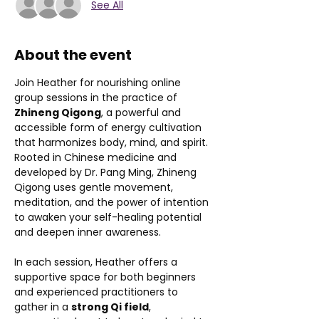
See All
About the event
Join Heather for nourishing online 
group sessions in the practice of 
Zhineng Qigong
, a powerful and 
accessible form of energy cultivation 
that harmonizes body, mind, and spirit. 
Rooted in Chinese medicine and 
developed by Dr. Pang Ming, Zhineng 
Qigong uses gentle movement, 
meditation, and the power of intention 
to awaken your self-healing potential 
and deepen inner awareness.
In each session, Heather offers a 
supportive space for both beginners 
and experienced practitioners to 
gather in a 
strong Qi field
, 