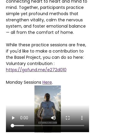
connecting heart to heart and mind to 
mind. Together, participants practice 
simple yet profound methods that 
strengthen vitality, calm the nervous 
system, and foster emotional balance 
— all from the comfort of home.
While these practice sessions are free, 
if you'd like to make a contribution to 
the Basel Project, you can do so here: 
Voluntary contribution : 
https://gofund.me/e272d010
Monday Sessions 
Here
. 