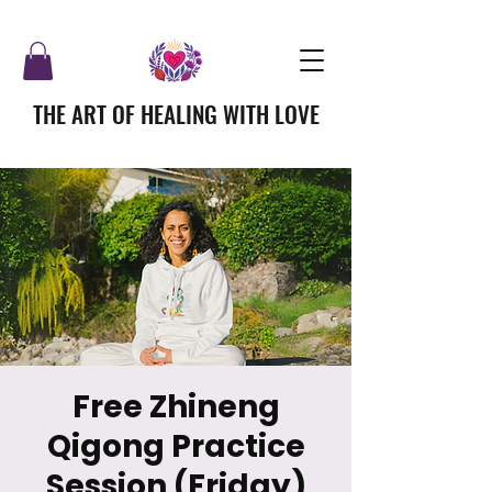
THE ART OF HEALING WITH LOVE
Free Zhineng
Qigong Practice
Session (Friday)