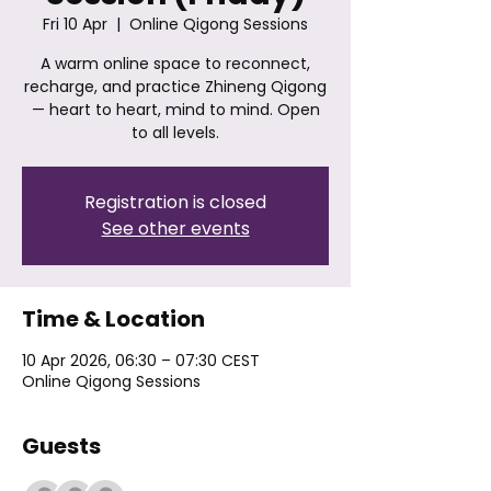
Fri 10 Apr
  |  
Online Qigong Sessions
A warm online space to reconnect,
recharge, and practice Zhineng Qigong
— heart to heart, mind to mind. Open
to all levels.
Registration is closed
See other events
Time & Location
10 Apr 2026, 06:30 – 07:30 CEST
Online Qigong Sessions
Guests