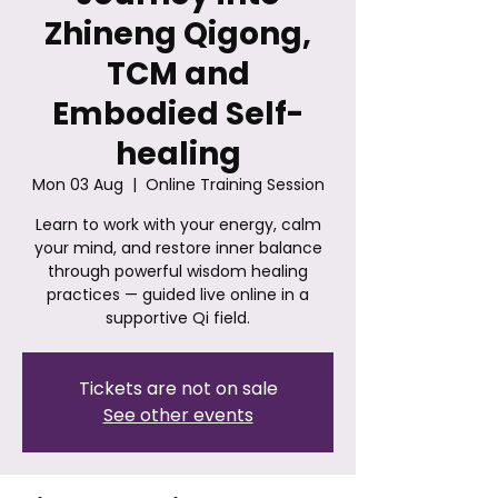
Zhineng Qigong,
TCM and
Embodied Self-
healing
Mon 03 Aug
  |  
Online Training Session
Learn to work with your energy, calm
your mind, and restore inner balance
through powerful wisdom healing
practices — guided live online in a
supportive Qi field.
Tickets are not on sale
See other events