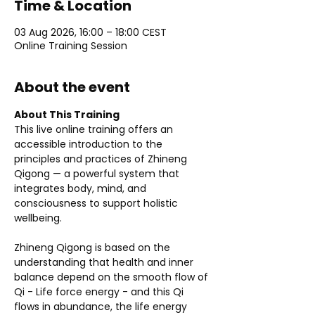
Time & Location
03 Aug 2026, 16:00 – 18:00 CEST
Online Training Session
About the event
About This Training
This live online training offers an 
accessible introduction to the 
principles and practices of Zhineng 
Qigong — a powerful system that 
integrates body, mind, and 
consciousness to support holistic 
wellbeing.
Zhineng Qigong is based on the 
understanding that health and inner 
balance depend on the smooth flow of 
Qi - Life force energy - and this Qi 
flows in abundance, the life energy 