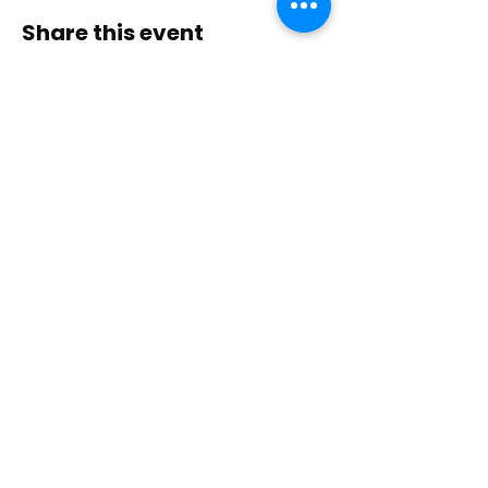
Share this event
Contact Us
Immerse yourself in nature, presence, and
sacred practice through healing with Love!