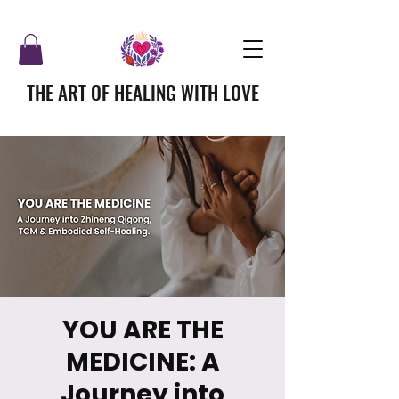
THE ART OF HEALING WITH LOVE
YOU ARE THE
MEDICINE: A
Journey into