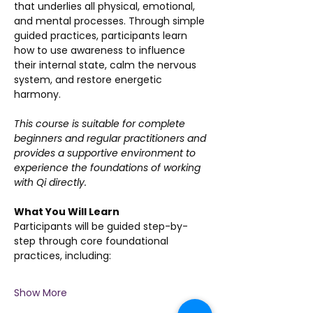
that underlies all physical, emotional, 
and mental processes. Through simple 
guided practices, participants learn 
how to use awareness to influence 
their internal state, calm the nervous 
system, and restore energetic 
harmony.
This course is suitable for complete 
beginners and regular practitioners and 
provides a supportive environment to 
experience the foundations of working 
with Qi directly.
What You Will Learn
Participants will be guided step-by-
step through core foundational 
practices, including:
Show More