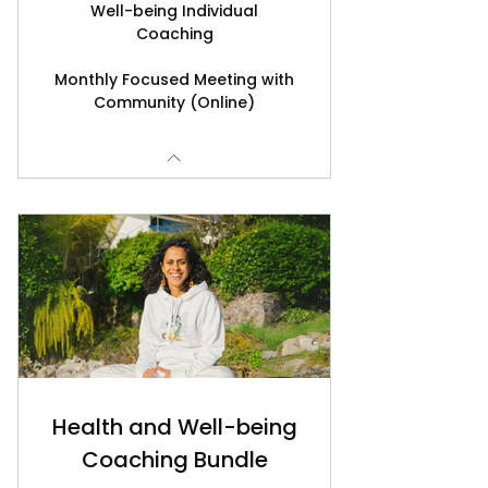
Well-being Individual
Coaching
Monthly Focused Meeting with
Community (Online)
Health and Well-being
Coaching Bundle