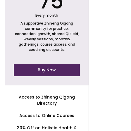
75
Every month
A supportive Zhineng Qigong
community for practice,
connection, growth, shared Qi field,
weekly sessions, monthly
gatherings, course access, and
coaching discounts.
Buy Now
Access to Zhineng Qigong
Directory
Access to Online Courses
30% Off on Holistic Health &