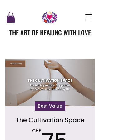
THE ART OF HEALING WITH LOVE
Best Value
The Cultivation Space
75CHF
CHF