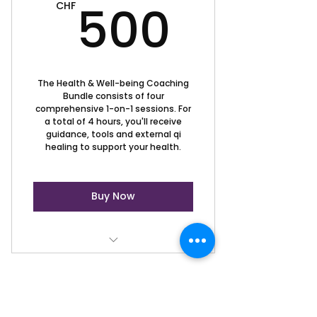
500C
500
CHF
The Health & Well-being Coaching
Bundle consists of four
comprehensive 1-on-1 sessions. For
a total of 4 hours, you'll receive
guidance, tools and external qi
healing to support your health.
Buy Now
Health & Well-being Coaching
Session